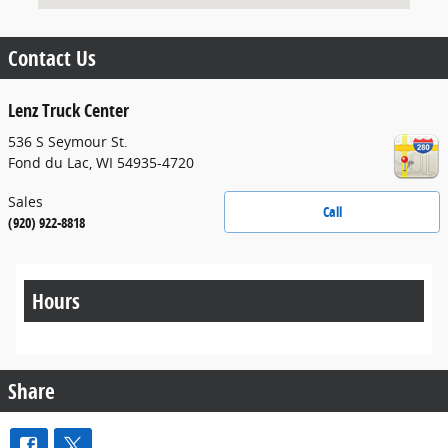
Contact Us
Lenz Truck Center
536 S Seymour St.
Fond du Lac
,
WI
54935-4720
Sales
Call
(920) 922-8818
Hours
Share