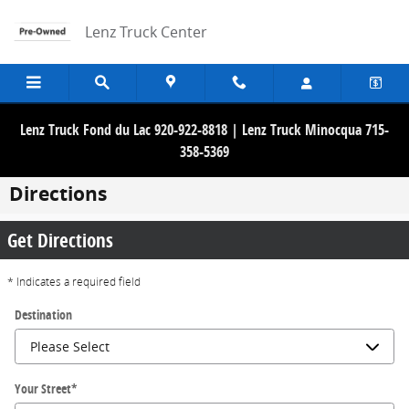
Skip to main content
Lenz Truck Center
Lenz Truck Fond du Lac 920-922-8818 | Lenz Truck Minocqua 715-
358-5369
Directions
Get Directions
* Indicates a required field
Destination
Your Street
*