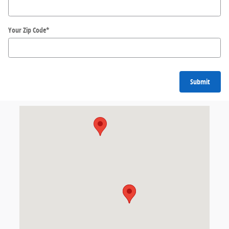
Your Zip Code
*
Submit
Visit us at: 536 S Seymour St. Fond du Lac, WI 54935-4720