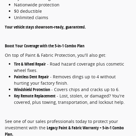
Nationwide protection
$0 deductible
Unlimited claims
Your vehicle stays showroom-ready, guaranteed.
Boost Your Coverage with the 5-in-1 Combo Plan
On top of Paint & Fabric Protection, you'll also get:
Tire & Wheel Repair
- Road hazard coverage plus cosmetic
wheel fixes.
Paintless Dent Repair
- Removes dings up to 4 without
hurting your factory finish.
Windshield Protection
- Covers chips and cracks up to 6.
Key Remote Replacement
- Lost, stolen, or damaged? You're
covered, plus towing, transportation, and lockout help.
See one of our sales professionals today to protect your
investment with the
Legacy Paint & Fabric Warranty + 5-in-1 Combo
Plan.