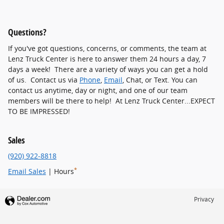
Questions?
If you've got questions, concerns, or comments, the team at
Lenz Truck Center is here to answer them 24 hours a day, 7
days a week! There are a variety of ways you can get a hold
of us. Contact us via
Phone
,
Email
, Chat, or Text. You can
contact us anytime, day or night, and one of our team
members will be there to help! At Lenz Truck Center...EXPECT
TO BE IMPRESSED!
Sales
(920) 922-8818
*
Email Sales
| Hours
Privacy