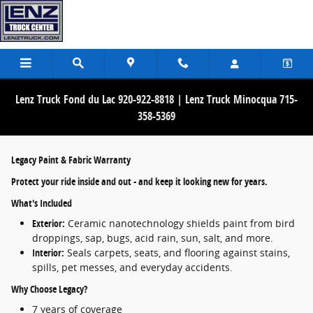
What is the Lenz Platinum Protection Wa
Skip to main content
Lenz Truck Fond du Lac 920-922-8818 | Lenz Truck Minocqua 715-
358-5369
Legacy Paint & Fabric Warranty
Protect your ride inside and out - and keep it looking new for years.
What's Included
Exterior:
Ceramic nanotechnology shields paint from bird
droppings, sap, bugs, acid rain, sun, salt, and more.
Interior:
Seals carpets, seats, and flooring against stains,
spills, pet messes, and everyday accidents.
Why Choose Legacy?
7 years of coverage