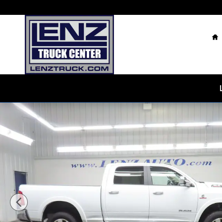
Skip to main content
H
Used 2022 Ram 2500 4x4 Crew Cab Laramie Truck Pho