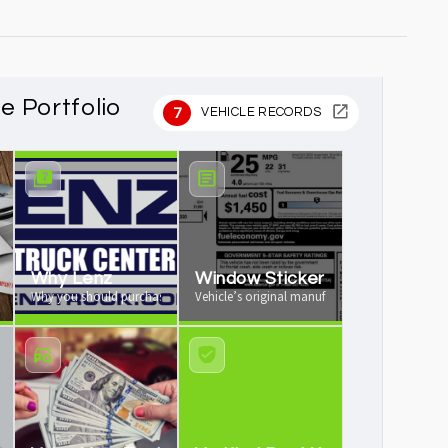
le Portfolio
7
VEHICLE RECORDS
rochure
Why Lenz
Window Sticker
re available
Why you should purchase your vehicle from us
Vehicle’s original manufacturer window sticker