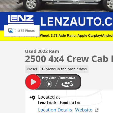
1 of 53 Photos
Used 2022 Ram
2500 4x4 Crew Cab
Diesel
18 views in the past 7 days
Located at
Lenz Truck - Fond du Lac
Location Details
Website