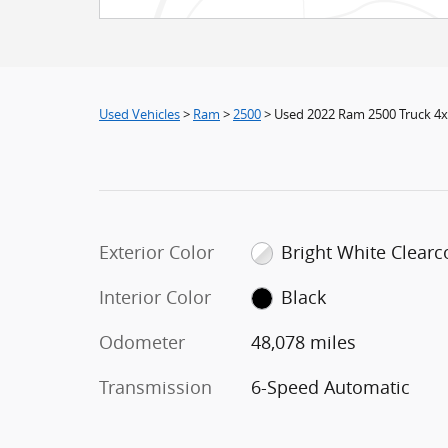
Used Vehicles
>
Ram
>
2500
> Used 2022 Ram 2500 Truck 4
Exterior Color
Bright White Clearc
Interior Color
Black
Odometer
48,078 miles
Transmission
6-Speed Automatic