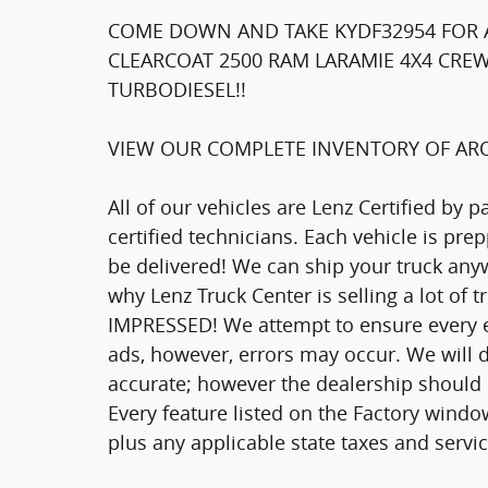
COME DOWN AND TAKE KYDF32954 FOR A
CLEARCOAT 2500 RAM LARAMIE 4X4 CREW
TURBODIESEL!!
VIEW OUR COMPLETE INVENTORY OF ARO
All of our vehicles are Lenz Certified by 
certified technicians. Each vehicle is pr
be delivered! We can ship your truck anyw
why Lenz Truck Center is selling a lot of 
IMPRESSED! We attempt to ensure every ef
ads, however, errors may occur. We will d
accurate; however the dealership should be
Every feature listed on the Factory window
plus any applicable state taxes and servic