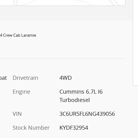
x4 Crew Cab Laramie
oat
Drivetrain
4WD
Engine
Cummins 6.7L I6
Turbodiesel
VIN
3C6UR5FL6NG439056
Stock Number
KYDF32954