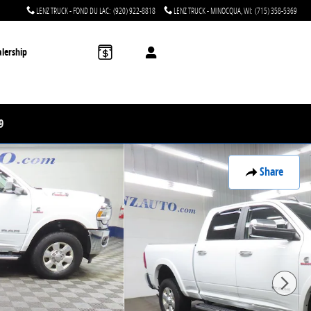
LENZ TRUCK - FOND DU LAC
:
(920) 922-8818
LENZ TRUCK - MINOCQUA, WI
:
(715) 358-5369
lership
9
Share