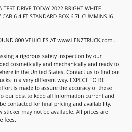
 TEST DRIVE TODAY 2022 BRIGHT WHITE
 CAB 6.4 FT STANDARD BOX 6.7L CUMMINS I6
UND 800 VEHICLES AT www.LENZTRUCK.com .
passing a rigorous safety inspection by our
epped cosmetically and mechanically and ready to
here in the United States. Contact us to find out
trucks in a very different way. EXPECT TO BE
fort is made to assure the accuracy of these
o our best to keep all information current and
 contacted for final pricing and availability.
 sticker may not be available. All prices are
e fees.