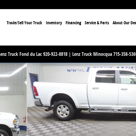
ome
Trade/Sell Your Truck
Inventory
Financing
Service & Parts
About Our Dea
Lenz Truck Fond du Lac 920-922-8818 | Lenz Truck Minocqua 715-358-536
to 1 of 53