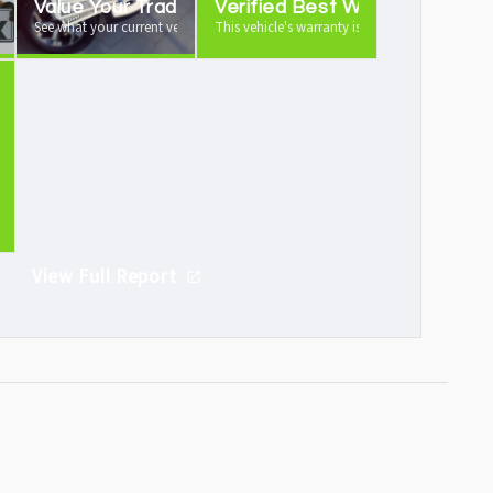
Value Your Trade
Verified Best Warranty
 vehicle history report
See what your current vehicle is worth as a trade-in
This vehicle's warranty is industry leading
Demand
ght after
View Full Report