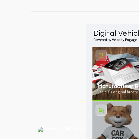
Digital Vehic
Powered by Velocity Engage
Manufacturer B
Vehicle’s original brochu