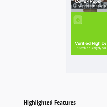
Carfax Report
View the vehicle’s Carfax
Verified High 
This vehicle is highly sou
Highlighted Features