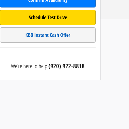
Schedule Test Drive
KBB Instant Cash Offer
We're here to help
(920) 922-8818