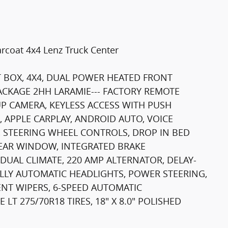
rcoat 4x4 Lenz Truck Center
T BOX, 4X4, DUAL POWER HEATED FRONT
ACKAGE 2HH LARAMIE--- FACTORY REMOTE
P CAMERA, KEYLESS ACCESS WITH PUSH
 APPLE CARPLAY, ANDROID AUTO, VOICE
 STEERING WHEEL CONTROLS, DROP IN BED
REAR WINDOW, INTEGRATED BRAKE
DUAL CLIMATE, 220 AMP ALTERNATOR, DELAY-
ULLY AUTOMATIC HEADLIGHTS, POWER STEERING,
NT WIPERS, 6-SPEED AUTOMATIC
T 275/70R18 TIRES, 18" X 8.0" POLISHED