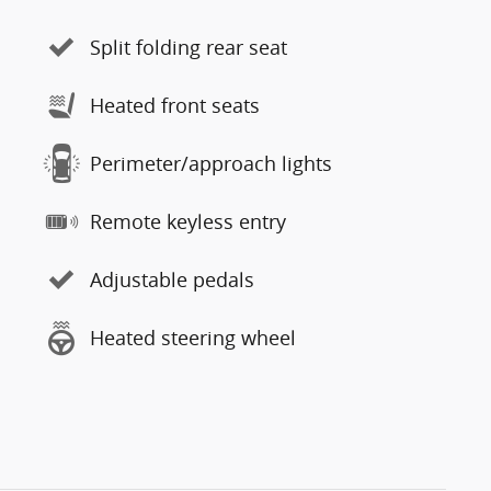
Split folding rear seat
Heated front seats
Perimeter/approach lights
Remote keyless entry
Adjustable pedals
Heated steering wheel