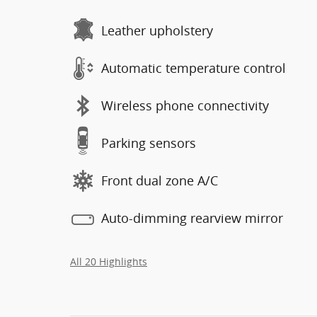
Leather upholstery
Automatic temperature control
Wireless phone connectivity
Parking sensors
Front dual zone A/C
Auto-dimming rearview mirror
All 20 Highlights