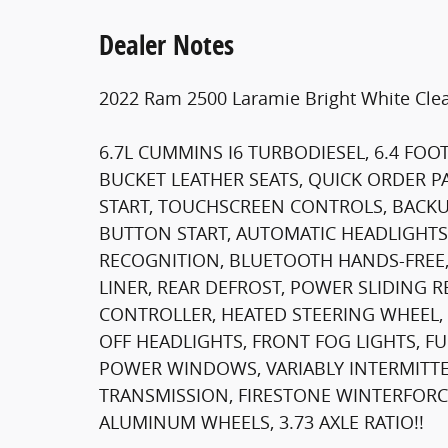
Dealer Notes
2022 Ram 2500 Laramie Bright White Clea
6.7L CUMMINS I6 TURBODIESEL, 6.4 FOO
BUCKET LEATHER SEATS, QUICK ORDER P
START, TOUCHSCREEN CONTROLS, BACKU
BUTTON START, AUTOMATIC HEADLIGHTS,
RECOGNITION, BLUETOOTH HANDS-FREE,
LINER, REAR DEFROST, POWER SLIDING 
CONTROLLER, HEATED STEERING WHEEL, 
OFF HEADLIGHTS, FRONT FOG LIGHTS, F
POWER WINDOWS, VARIABLY INTERMITTE
TRANSMISSION, FIRESTONE WINTERFORCE L
ALUMINUM WHEELS, 3.73 AXLE RATIO!!