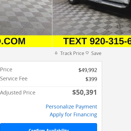
Track Price
Save
Price
$49,992
Service Fee
$399
$50,391
Adjusted Price
Personalize Payment
Apply for Financing
Confirm Availability