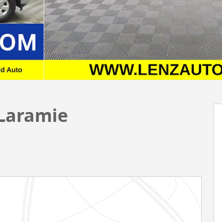
 Laramie