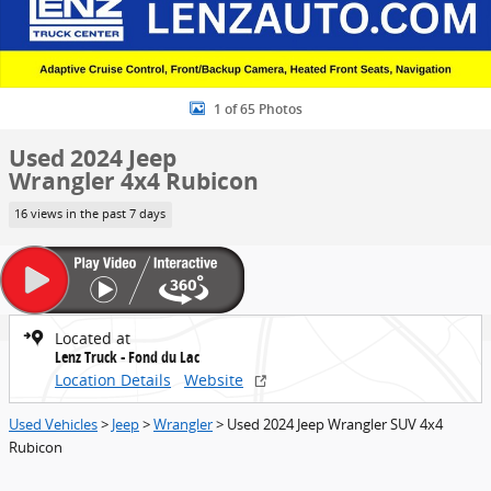
1 of 65 Photos
Used 2024 Jeep
Wrangler 4x4 Rubicon
16 views in the past 7 days
Located at
Lenz Truck - Fond du Lac
Location Details
Website
Used Vehicles
>
Jeep
>
Wrangler
> Used 2024 Jeep Wrangler SUV 4x4
Rubicon