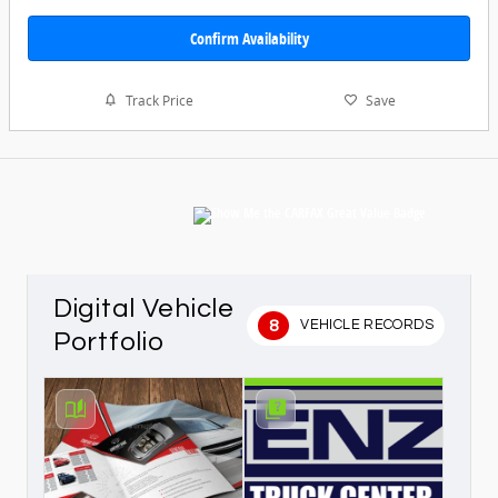
Confirm Availability
Track Price
Save
Digital Vehicle
8
VEHICLE RECORDS
Portfolio