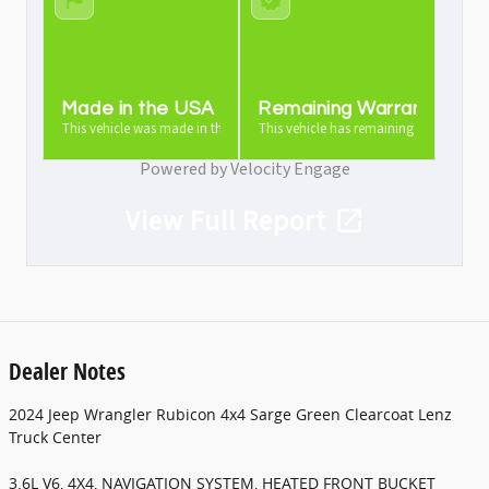
Made in the USA
Remaining Warranty
This vehicle was made in the USA
This vehicle has remaining warranty
Powered by Velocity Engage
View Full Report
Dealer Notes
2024 Jeep Wrangler Rubicon 4x4 Sarge Green Clearcoat Lenz
Truck Center
3.6L V6, 4X4, NAVIGATION SYSTEM, HEATED FRONT BUCKET