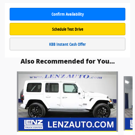
Confirm Availability
Schedule Test Drive
KBB Instant Cash Offer
Also Recommended for You...
Slide 1 of 5