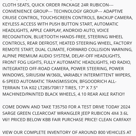
CLOTH SEATS, QUICK ORDER PACKAGE 24R RUBICON---
CONVENIENCE GROUP--- TECHNOLOGY GROUP--- ADAPTIVE
CRUISE CONTROL, TOUCHSCREEN CONTROLS, BACKUP CAMERA,
KEYLESS ACCESS WITH PUSH BUTTON START, AUTOMATIC
HEADLIGHTS, APPLE CARPLAY, ANDROID AUTO, VOICE
RECOGNITION, BLUETOOTH HANDS-FREE, STEERING WHEEL
CONTROLS, REAR DEFROST, HEATED STEERING WHEEL, FACTORY
REMOTE START, DUAL CLIMATE, FORWARD COLLISION WARNING,
ALPINE PREMIUM AUDIO SYSTEM, DELAY-OFF HEADLIGHTS,
FRONT FOG LIGHTS, FULLY AUTOMATIC HEADLIGHTS, HD RADIO,
INTEGRATED OFF-ROAD CAMERA, POWER STEERING, POWER
WINDOWS, SIRIUSXM W/360L, VARIABLY INTERMITTENT WIPERS,
6-SPEED AUTOMATIC TRANSMISSION, BFGOODRICH ALL-
TERRAIN T/A K02 LT285/70R17 TIRES, 17" X 7.5"
MACHINED/PAINTED BLACK WHEELS, 4.10 REAR AXLE RATIO!!
COME DOWN AND TAKE T35750 FOR A TEST DRIVE TODAY 2024
SARGE GREEN CLEARCOAT WRANGLER JEEP RUBICON 4X4 3.6L
V6!! PRICED BELOW KBB FAIR PURCHASE PRICE! CLEAN CARFAX!!
VIEW OUR COMPLETE INVENTORY OF AROUND 800 VEHICLES AT