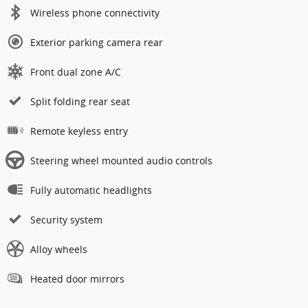
Wireless phone connectivity
Exterior parking camera rear
Front dual zone A/C
Split folding rear seat
Remote keyless entry
Steering wheel mounted audio controls
Fully automatic headlights
Security system
Alloy wheels
Heated door mirrors