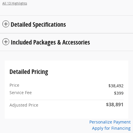
All 13 Highlights
Detailed Specifications
Included Packages & Accessories
Detailed Pricing
Price
$38,492
Service Fee
$399
$38,891
Adjusted Price
Personalize Payment
Apply for Financing