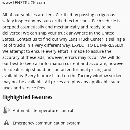
www.LENZTRUCK.com .
All of our vehicles are Lenz Certified by passing a rigorous
safety inspection by our certified technicians. Each vehicle is
prepped cosmetically and mechanically and ready to be
delivered! We can ship your truck anywhere in the United
States. Contact us to find out why Lenz Truck Center is selling a
lot of trucks in a very different way. EXPECT TO BE IMPRESSED!
We attempt to ensure every effort is made to assure the
accuracy of these ads, however, errors may occur. We will do
our best to keep all information current and accurate; however
the dealership should be contacted for final pricing and
availability. Every feature listed on the Factory window sticker
may not be available. All prices are plus any applicable state
taxes and service fees.
Highlighted Features
Automatic temperature control
Emergency communication system