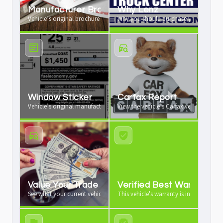
Manufacturer Brochure
Why Lenz
Vehicle’s original brochure available
Why you should purchase your vehicle 
Window Sticker
Carfax Report
Vehicle’s original manufacturer window sticker available
View the vehicle’s Carfax vehicle history
Value Your Trade
Verified Best Warranty
See what your current vehicle is worth as a trade-in
This vehicle's warranty is industry leadi