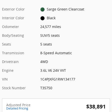
Exterior Color
Sarge Green Clearcoat
Interior Color
Black
Odometer
24,577 miles
Body/Seating
SUV/5 seats
Seats
5 seats
Transmission
8-Speed Automatic
Drivetrain
4WD
Engine
3.6L V6 24V VVT
VIN
1C4PJXFG1RW134177
Stock Number
T35750
Adjusted Price
$38,891
Detailed Pricing