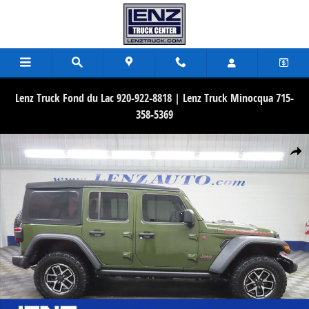
Skip to main content
Lenz Truck Fond du Lac 920-922-8818 | Lenz Truck Minocqua 715-
358-5369
Used 2024 Jeep Wrangler 4x4 Rubicon SUV Photo 1 of 65
Share