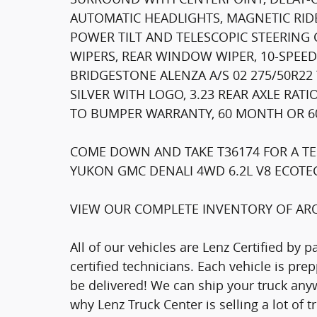
AUTOMATIC HEADLIGHTS, MAGNETIC RID
POWER TILT AND TELESCOPIC STEERIN
WIPERS, REAR WINDOW WIPER, 10-SPEE
BRIDGESTONE ALENZA A/S 02 275/50R22
SILVER WITH LOGO, 3.23 REAR AXLE RAT
TO BUMPER WARRANTY, 60 MONTH OR 60
COME DOWN AND TAKE T36174 FOR A TE
YUKON GMC DENALI 4WD 6.2L V8 ECOTEC3
VIEW OUR COMPLETE INVENTORY OF ARO
All of our vehicles are Lenz Certified by 
certified technicians. Each vehicle is pr
be delivered! We can ship your truck anyw
why Lenz Truck Center is selling a lot of 