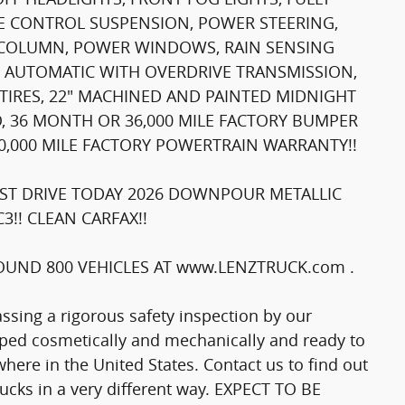
E CONTROL SUSPENSION, POWER STEERING,
G COLUMN, POWER WINDOWS, RAIN SENSING
D AUTOMATIC WITH OVERDRIVE TRANSMISSION,
 TIRES, 22" MACHINED AND PAINTED MIDNIGHT
IO, 36 MONTH OR 36,000 MILE FACTORY BUMPER
,000 MILE FACTORY POWERTRAIN WARRANTY!!
ST DRIVE TODAY 2026 DOWNPOUR METALLIC
!! CLEAN CARFAX!!
UND 800 VEHICLES AT www.LENZTRUCK.com .
passing a rigorous safety inspection by our
epped cosmetically and mechanically and ready to
here in the United States. Contact us to find out
trucks in a very different way. EXPECT TO BE