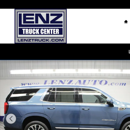
Skip to main content
H
Used 2026 GMC Yukon Denali 4WD SUV Photo 1 of 82