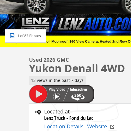
1 of 82 Photos
Used 2026 GMC
Yukon Denali 4WD
13 views in the past 7 days
Located at
Lenz Truck - Fond du Lac
Location Details
Website