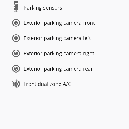
Parking sensors
Exterior parking camera front
Exterior parking camera left
Exterior parking camera right
Exterior parking camera rear
Front dual zone A/C