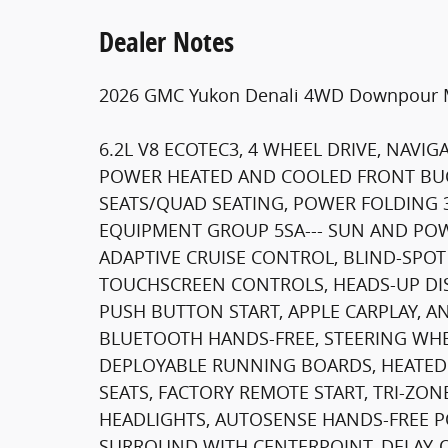
Dealer Notes
2026 GMC Yukon Denali 4WD Downpour Me
6.2L V8 ECOTEC3, 4 WHEEL DRIVE, NAV
POWER HEATED AND COOLED FRONT BUC
SEATS/QUAD SEATING, POWER FOLDING 
EQUIPMENT GROUP 5SA--- SUN AND POW
ADAPTIVE CRUISE CONTROL, BLIND-SPOT
TOUCHSCREEN CONTROLS, HEADS-UP DIS
PUSH BUTTON START, APPLE CARPLAY, A
BLUETOOTH HANDS-FREE, STEERING WHE
DEPLOYABLE RUNNING BOARDS, HEATED
SEATS, FACTORY REMOTE START, TRI-ZO
HEADLIGHTS, AUTOSENSE HANDS-FREE PO
SURROUND WITH CENTERPOINT, DELAY-OF