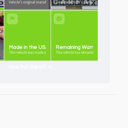
 your vehicle from us
Vehicle’s original manufacturer window sticker available
View the vehicle’s Carfax vehicle history report
e
Made in the USA
Remaining Warranty
icle is worth as a trade-in
This vehicle was made in the USA
This vehicle has remaining warranty
View Full Report