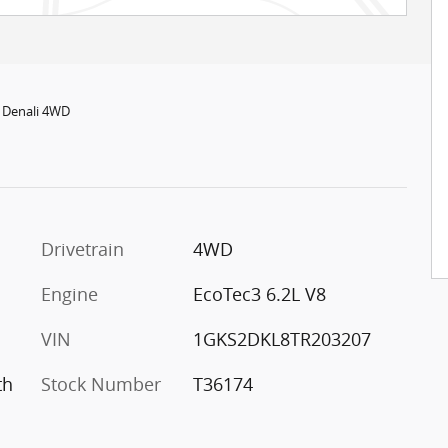
 Denali 4WD
Drivetrain
4WD
Engine
EcoTec3 6.2L V8
VIN
1GKS2DKL8TR203207
th
Stock Number
T36174