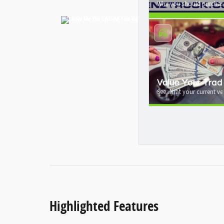
Why you should purchase
Value Your Trad
See what your current veh
Highlighted Features