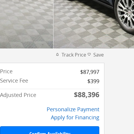
Track Price
Save
Price
$87,997
Service Fee
$399
$88,396
Adjusted Price
Personalize Payment
Apply for Financing