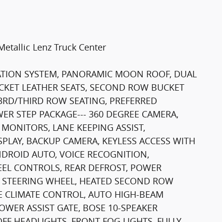
tallic Lenz Truck Center
IGATION SYSTEM, PANORAMIC MOON ROOF, DUAL
KET LEATHER SEATS, SECOND ROW BUCKET
3RD/THIRD ROW SEATING, PREFERRED
ER STEP PACKAGE--- 360 DEGREE CAMERA,
 MONITORS, LANE KEEPING ASSIST,
PLAY, BACKUP CAMERA, KEYLESS ACCESS WITH
NDROID AUTO, VOICE RECOGNITION,
EL CONTROLS, REAR DEFROST, POWER
 STEERING WHEEL, HEATED SECOND ROW
NE CLIMATE CONTROL, AUTO HIGH-BEAM
WER ASSIST GATE, BOSE 10-SPEAKER
F HEADLIGHTS, FRONT FOG LIGHTS, FULLY