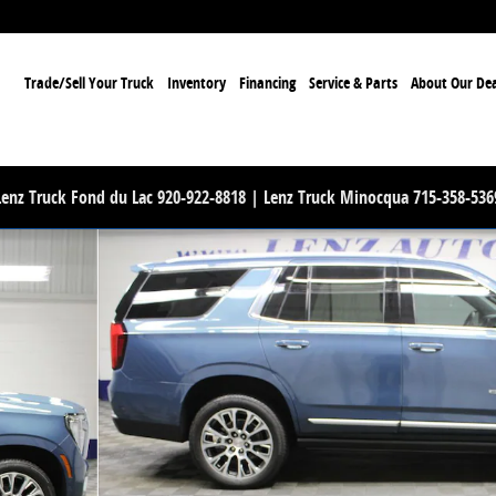
ome
Trade/Sell Your Truck
Inventory
Financing
Service & Parts
About Our Dea
Lenz Truck Fond du Lac 920-922-8818 | Lenz Truck Minocqua 715-358-536