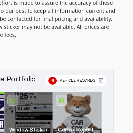
fort is made to assure the accuracy of these
o our best to keep all information current and
 contacted for final pricing and availability.
 sticker may not be available. All prices are
e fees.
le Portfolio
6
VEHICLE RECORDS
Window Sticker
Carfax Report