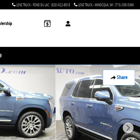
LENZ TRUCK - FOND DU LAC
:
(920) 922-8818
LENZ TRUCK - MINOCQUA, WI
:
(715) 358-5369
lership
9
Share