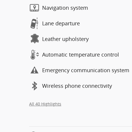
Navigation system
Lane departure
Leather upholstery
Automatic temperature control
Emergency communication system
Wireless phone connectivity
All 40 Highlights