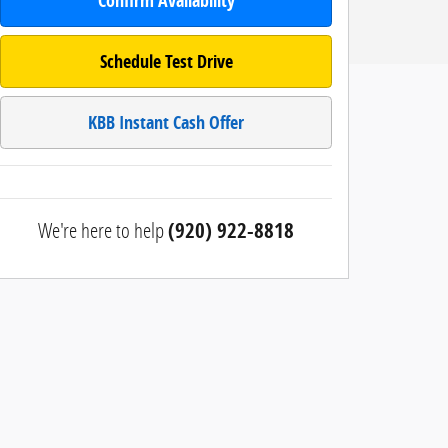
Confirm Availability
Schedule Test Drive
KBB Instant Cash Offer
We're here to help
(920) 922-8818