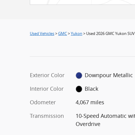
Used Vehicles
>
GMC
>
Yukon
> Used 2026 GMC Yukon SUV
Exterior Color
Downpour Metallic
Interior Color
Black
Odometer
4,067 miles
Transmission
10-Speed Automatic wi
Overdrive