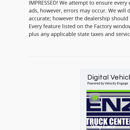
IMPRESSED! We attempt to ensure every ef
ads, however, errors may occur. We will d
accurate; however the dealership should be
Every feature listed on the Factory window
plus any applicable state taxes and servic
Digital Vehic
Powered by Velocity Engage
Why Lenz