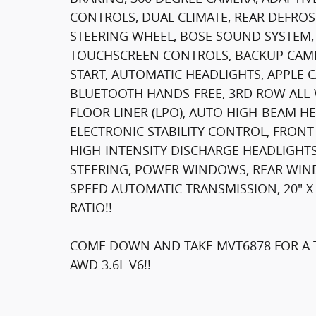
CONTROLS, DUAL CLIMATE, REAR DEFROS
STEERING WHEEL, BOSE SOUND SYSTEM, 
TOUCHSCREEN CONTROLS, BACKUP CAME
START, AUTOMATIC HEADLIGHTS, APPLE 
BLUETOOTH HANDS-FREE, 3RD ROW ALL-W
FLOOR LINER (LPO), AUTO HIGH-BEAM HE
ELECTRONIC STABILITY CONTROL, FRONT
HIGH-INTENSITY DISCHARGE HEADLIGHTS
STEERING, POWER WINDOWS, REAR WIND
SPEED AUTOMATIC TRANSMISSION, 20" X
RATIO!!
COME DOWN AND TAKE MVT6878 FOR A T
AWD 3.6L V6!!