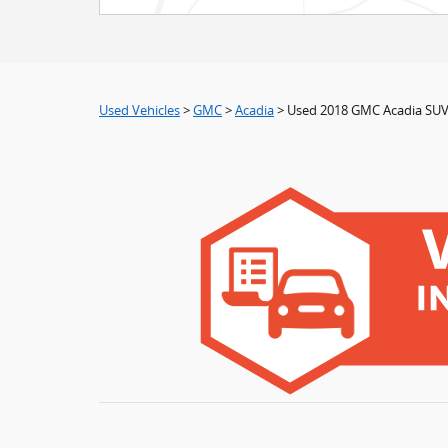
Used Vehicles
>
GMC
>
Acadia
> Used 2018 GMC Acadia SUV