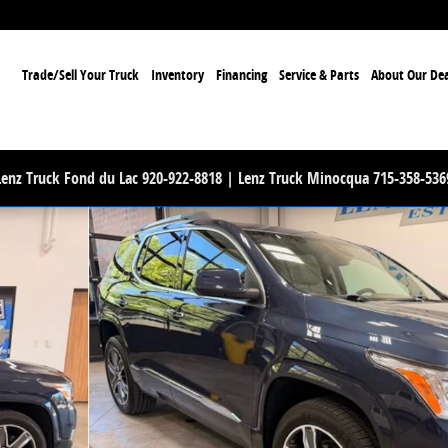
ome
Trade/Sell Your Truck
Inventory
Financing
Service & Parts
About Our Dea
Lenz Truck Fond du Lac 920-922-8818 | Lenz Truck Minocqua 715-358-536
8