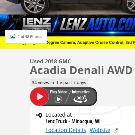
1 of 48 Photos
Used 2018 GMC
Acadia Denali AWD
34 views in the past 7 days
Located at
Lenz Truck - Minocqua, WI
Location Details
Website