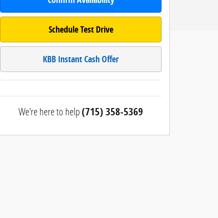
Schedule Test Drive
KBB Instant Cash Offer
We're here to help
(715) 358-5369