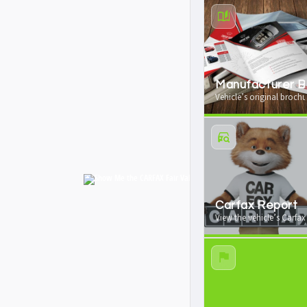
Manufacturer B
Vehicle’s original brochu
Carfax Report
View the vehicle’s Carfax