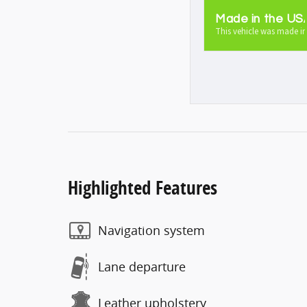
Made in the US
This vehicle was made in
Highlighted Features
Navigation system
Lane departure
Leather upholstery