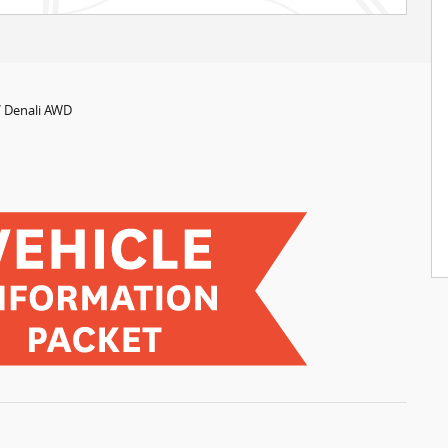
 Denali AWD