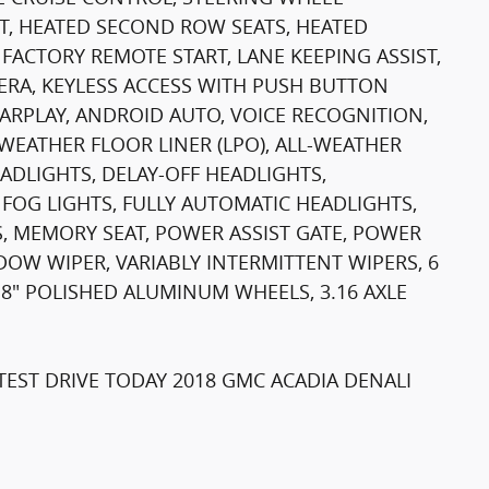
T, HEATED SECOND ROW SEATS, HEATED
FACTORY REMOTE START, LANE KEEPING ASSIST,
RA, KEYLESS ACCESS WITH PUSH BUTTON
CARPLAY, ANDROID AUTO, VOICE RECOGNITION,
EATHER FLOOR LINER (LPO), ALL-WEATHER
ADLIGHTS, DELAY-OFF HEADLIGHTS,
 FOG LIGHTS, FULLY AUTOMATIC HEADLIGHTS,
, MEMORY SEAT, POWER ASSIST GATE, POWER
OW WIPER, VARIABLY INTERMITTENT WIPERS, 6
 8" POLISHED ALUMINUM WHEELS, 3.16 AXLE
EST DRIVE TODAY 2018 GMC ACADIA DENALI