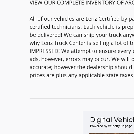
VIEW OUR COMPLETE INVENTORY OF ARO
All of our vehicles are Lenz Certified by 
certified technicians. Each vehicle is pr
be delivered! We can ship your truck anyw
why Lenz Truck Center is selling a lot of 
IMPRESSED! We attempt to ensure every ef
ads, however, errors may occur. We will d
accurate; however the dealership should be
prices are plus any applicable state taxes
Digital Vehic
Powered by Velocity Engage