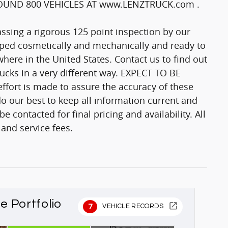
UND 800 VEHICLES AT www.LENZTRUCK.com .
passing a rigorous 125 point inspection by our
epped cosmetically and mechanically and ready to
here in the United States. Contact us to find out
trucks in a very different way. EXPECT TO BE
fort is made to assure the accuracy of these
o our best to keep all information current and
 contacted for final pricing and availability. All
 and service fees.
le Portfolio
7
VEHICLE RECORDS