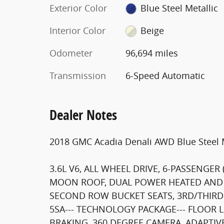
Exterior Color
Blue Steel Metallic
Interior Color
Beige
Odometer
96,694 miles
Transmission
6-Speed Automatic
Dealer Notes
2018 GMC Acadia Denali AWD Blue Steel M
3.6L V6, ALL WHEEL DRIVE, 6-PASSENGER
MOON ROOF, DUAL POWER HEATED AND 
SECOND ROW BUCKET SEATS, 3RD/THIR
5SA--- TECHNOLOGY PACKAGE--- FLOOR 
BRAKING, 360 DEGREE CAMERA, ADAPTIV