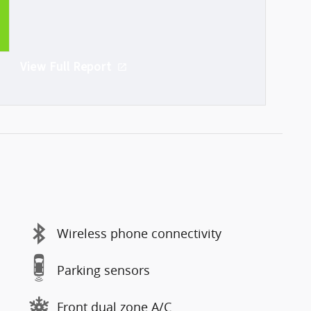
A
 the USA
View Full Report
Wireless phone connectivity
Parking sensors
Front dual zone A/C