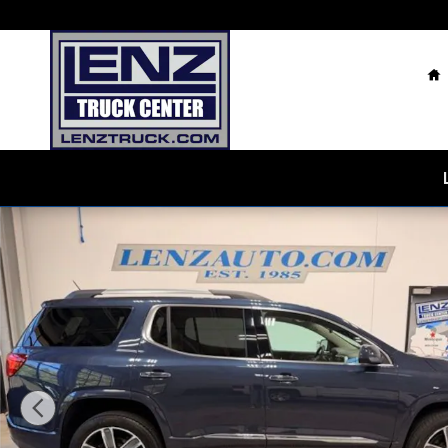
Skip to main content
H
Used 2018 GMC Acadia Denali AWD SUV Photo 1 of 4