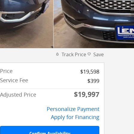
Track Price
Save
Price
$19,598
Service Fee
$399
$19,997
Adjusted Price
Personalize Payment
Apply for Financing
Confirm Availability