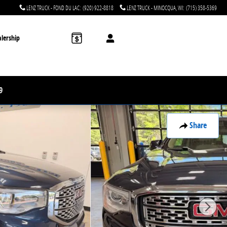
LENZ TRUCK - FOND DU LAC
:
(920) 922-8818
LENZ TRUCK - MINOCQUA, WI
:
(715) 358-5369
lership
9
Share