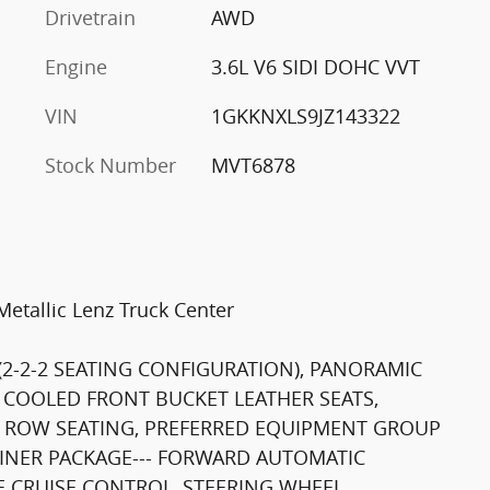
Drivetrain
AWD
Engine
3.6L V6 SIDI DOHC VVT
VIN
1GKKNXLS9JZ143322
Stock Number
MVT6878
etallic Lenz Truck Center
 (2-2-2 SEATING CONFIGURATION), PANORAMIC
COOLED FRONT BUCKET LEATHER SEATS,
D ROW SEATING, PREFERRED EQUIPMENT GROUP
LINER PACKAGE--- FORWARD AUTOMATIC
E CRUISE CONTROL, STEERING WHEEL