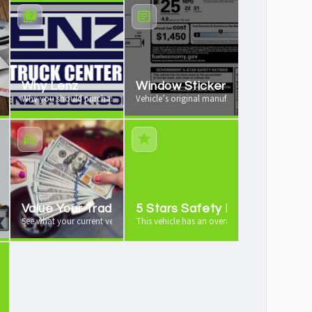
rochure
Why Lenz
Window Sticker
re available
Why you should purchase your vehicle from us
Vehicle’s original manufacturer window sticker
Value Your Trade
5 Stars Safety Rating
 vehicle history report
See what your current vehicle is worth as a trade-in
This vehicle has an overall 5 stars safety rating