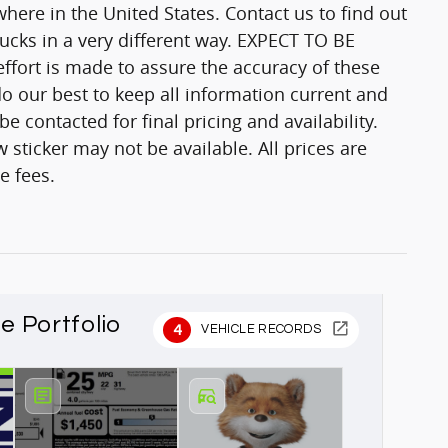
here in the United States. Contact us to find out
trucks in a very different way. EXPECT TO BE
fort is made to assure the accuracy of these
o our best to keep all information current and
 contacted for final pricing and availability.
 sticker may not be available. All prices are
e fees.
le Portfolio
4
VEHICLE RECORDS