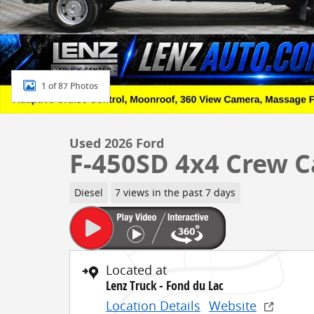
1 of 87 Photos
Used 2026 Ford
F-450SD 4x4 Crew 
Diesel
7 views in the past 7 days
Located at
Lenz Truck - Fond du Lac
Location Details
Website