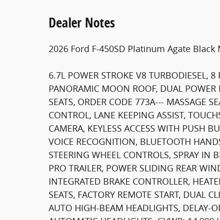
Dealer Notes
2026 Ford F-450SD Platinum Agate Black 
6.7L POWER STROKE V8 TURBODIESEL, 8 
PANORAMIC MOON ROOF, DUAL POWER 
SEATS, ORDER CODE 773A--- MASSAGE SE
CONTROL, LANE KEEPING ASSIST, TOUCH
CAMERA, KEYLESS ACCESS WITH PUSH BU
VOICE RECOGNITION, BLUETOOTH HANDS
STEERING WHEEL CONTROLS, SPRAY IN BE
PRO TRAILER, POWER SLIDING REAR W
INTEGRATED BRAKE CONTROLLER, HEAT
SEATS, FACTORY REMOTE START, DUAL CL
AUTO HIGH-BEAM HEADLIGHTS, DELAY-OF