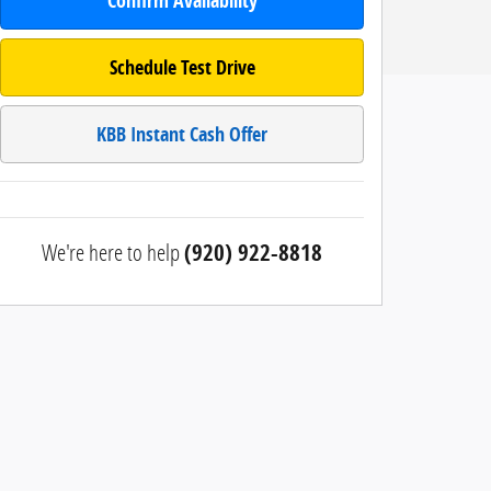
Confirm Availability
Schedule Test Drive
KBB Instant Cash Offer
We're here to help
(920) 922-8818