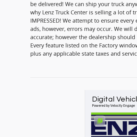
be delivered! We can ship your truck anyw
why Lenz Truck Center is selling a lot of 
IMPRESSED! We attempt to ensure every ef
ads, however, errors may occur. We will d
accurate; however the dealership should be
Every feature listed on the Factory window
plus any applicable state taxes and servic
Digital Vehic
Powered by Velocity Engage