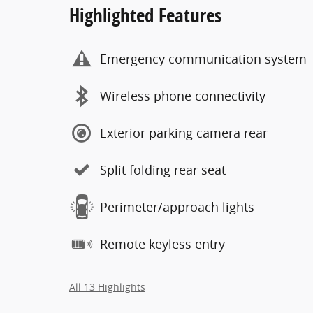
Highlighted Features
Emergency communication system
Wireless phone connectivity
Exterior parking camera rear
Split folding rear seat
Perimeter/approach lights
Remote keyless entry
All 13 Highlights