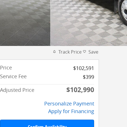
Track Price
Save
Price
$102,591
Service Fee
$399
$102,990
Adjusted Price
Personalize Payment
Apply for Financing