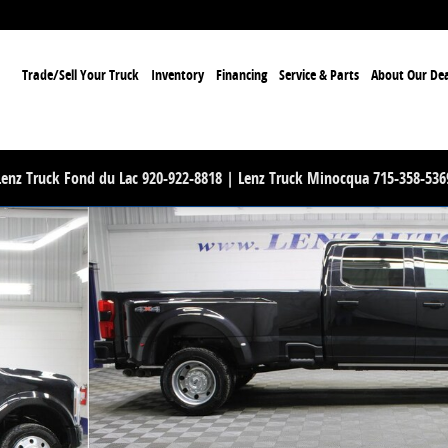
ome
Trade/Sell Your Truck
Inventory
Financing
Service & Parts
About Our Dea
Lenz Truck Fond du Lac 920-922-8818 | Lenz Truck Minocqua 715-358-536
Truck Photo 1 of 87