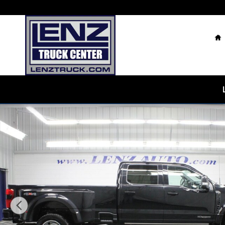
Skip to main content
H
Used 2026 Ford F-450SD 4x4 Crew Cab Platinum DRW 