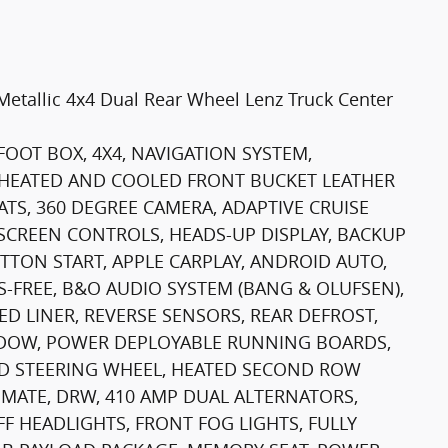
Metallic 4x4 Dual Rear Wheel Lenz Truck Center
FOOT BOX, 4X4, NAVIGATION SYSTEM,
HEATED AND COOLED FRONT BUCKET LEATHER
ATS, 360 DEGREE CAMERA, ADAPTIVE CRUISE
SCREEN CONTROLS, HEADS-UP DISPLAY, BACKUP
TTON START, APPLE CARPLAY, ANDROID AUTO,
-FREE, B&O AUDIO SYSTEM (BANG & OLUFSEN),
D LINER, REVERSE SENSORS, REAR DEFROST,
INDOW, POWER DEPLOYABLE RUNNING BOARDS,
ED STEERING WHEEL, HEATED SECOND ROW
IMATE, DRW, 410 AMP DUAL ALTERNATORS,
F HEADLIGHTS, FRONT FOG LIGHTS, FULLY