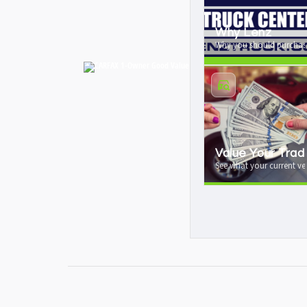
Why Lenz
Why you should purchase
Value Your Trad
See what your current veh