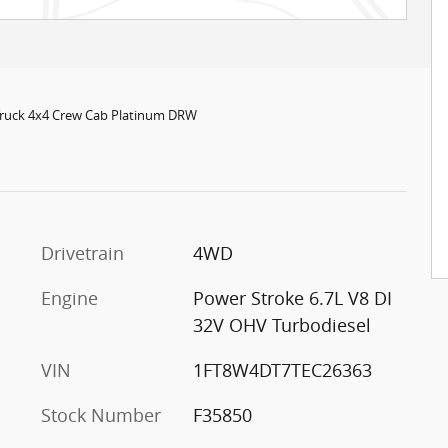
Truck 4x4 Crew Cab Platinum DRW
c
Drivetrain
4WD
Engine
Power Stroke 6.7L V8 DI
32V OHV Turbodiesel
VIN
1FT8W4DT7TEC26363
Stock Number
F35850