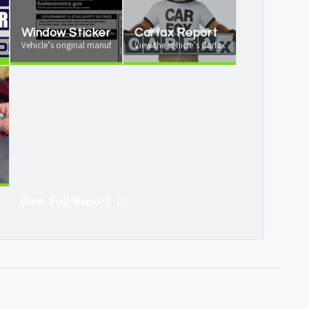
Window Sticker
Carfax Report
 your vehicle from us
Vehicle’s original manufacturer window sticker available
View the vehicle’s Carfax vehicle history report
e
icle is worth as a trade-in
View Full Report