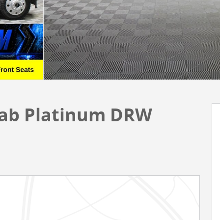
Cab Platinum DRW