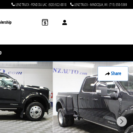
LENZ TRUCK - FOND DU LAC
:
(920) 922-8818
LENZ TRUCK - MINOCQUA, WI
:
(715) 358-5369
lership
9
Share