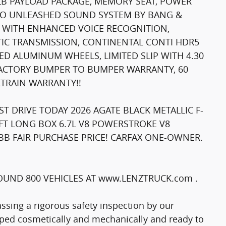
 LB PAYLOAD PACKAGE, MEMORY SEAT, POWER
&O UNLEASHED SOUND SYSTEM BY BANG &
4 WITH ENHANCED VOICE RECOGNITION,
IC TRANSMISSION, CONTINENTAL CONTI HDR5
HED ALUMINUM WHEELS, LIMITED SLIP WITH 4.30
 FACTORY BUMPER TO BUMPER WARRANTY, 60
TRAIN WARRANTY!!
T DRIVE TODAY 2026 AGATE BLACK METALLIC F-
FT LONG BOX 6.7L V8 POWERSTROKE V8
BB FAIR PURCHASE PRICE! CARFAX ONE-OWNER.
UND 800 VEHICLES AT www.LENZTRUCK.com .
passing a rigorous safety inspection by our
epped cosmetically and mechanically and ready to