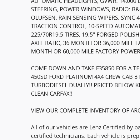
AUTOMATIC HEADLIGHTS, GVWR: 14,000
STEERING, POWER WINDOWS, RADIO: B
OLUFSEN, RAIN SENSING WIPERS, SYNC 
TRACTION CONTROL, 10-SPEED AUTOMAT
225/70R19.5 TIRES, 19.5" FORGED POLIS
AXLE RATIO, 36 MONTH OR 36,000 MILE
MONTH OR 60,000 MILE FACTORY POWER
COME DOWN AND TAKE F35850 FOR A TES
450SD FORD PLATINUM 4X4 CREW CAB 8 
TURBODIESEL DUALLY!! PRICED BELOW K
CLEAN CARFAX!!
VIEW OUR COMPLETE INVENTORY OF ARO
All of our vehicles are Lenz Certified by 
certified technicians. Each vehicle is pr