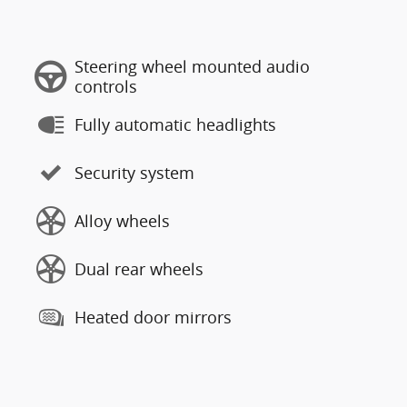
Steering wheel mounted audio
controls
Fully automatic headlights
Security system
Alloy wheels
Dual rear wheels
Heated door mirrors