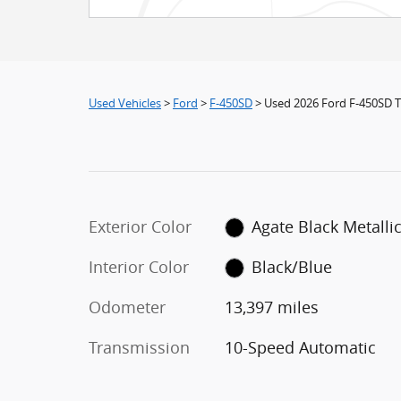
Used Vehicles
>
Ford
>
F-450SD
> Used 2026 Ford F-450SD 
Exterior Color
Agate Black Metalli
Interior Color
Black/Blue
Odometer
13,397 miles
Transmission
10-Speed Automatic