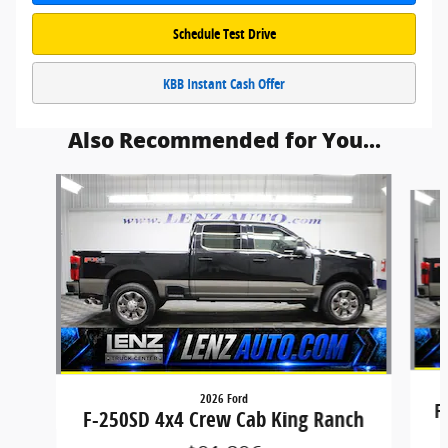
Schedule Test Drive
KBB Instant Cash Offer
Also Recommended for You...
Slide 1 of 6
2026 Ford
F
F-250SD 4x4 Crew Cab King Ranch