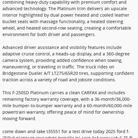
combining heavy-duty capability with premium comfort and
advanced technology. The Platinum trim delivers an upscale
interior highlighted by dual power heated and cooled leather
bucket seats with massage functionality, a heated steering
wheel, and heated second-row seating, creating a comfortable
environment for both driver and passengers.
Advanced driver assistance and visibility features include
adaptive cruise control, a heads-up display, and a 360-degree
camera system, providing added confidence when towing,
maneuvering, or traveling in traffic. The truck rides on
Bridgestone Dueler A/T LT275/65R20 tires, supporting confident
traction across a variety of road and jobsite conditions.
This F-250SD Platinum carries a clean CARFAX and includes
remaining factory warranty coverage, with a 36-month/36,000-
mile bumper-to-bumper warranty and a 60-month/60,000-mile
powertrain warranty, offering peace of mind for ownership
moving forward.
come down and take t35551 for a test drive today 2025 ford f-
250sd platinum star white metallic tri-coat 4x4 crew cab 6.75 ft