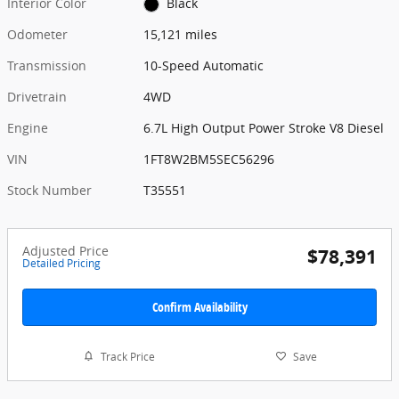
Interior Color
Black
Odometer
15,121 miles
Transmission
10-Speed Automatic
Drivetrain
4WD
Engine
6.7L High Output Power Stroke V8 Diesel
VIN
1FT8W2BM5SEC56296
Stock Number
T35551
Adjusted Price
$78,391
Detailed Pricing
Confirm Availability
Track Price
Save