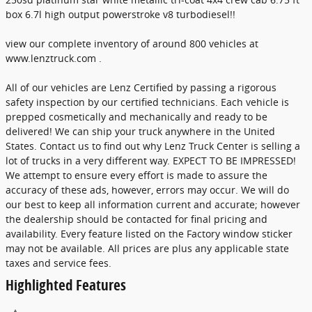
box 6.7l high output powerstroke v8 turbodiesel!!
view our complete inventory of around 800 vehicles at
www.lenztruck.com .
All of our vehicles are Lenz Certified by passing a rigorous
safety inspection by our certified technicians. Each vehicle is
prepped cosmetically and mechanically and ready to be
delivered! We can ship your truck anywhere in the United
States. Contact us to find out why Lenz Truck Center is selling a
lot of trucks in a very different way. EXPECT TO BE IMPRESSED!
We attempt to ensure every effort is made to assure the
accuracy of these ads, however, errors may occur. We will do
our best to keep all information current and accurate; however
the dealership should be contacted for final pricing and
availability. Every feature listed on the Factory window sticker
may not be available. All prices are plus any applicable state
taxes and service fees.
Highlighted Features