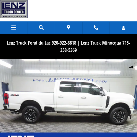
Skip to main content
Lenz Truck Fond du Lac 920-922-8818 | Lenz Truck Minocqua 715-
358-5369
Used 2025 Ford F-250SD 4x4 Crew Cab Platinum Truck Photo 1 of 8
Share