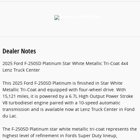
Dealer Notes
2025 Ford F-250SD Platinum Star White Metallic Tri-Coat 4x4
Lenz Truck Center
This 2025 Ford F-250SD Platinum is finished in Star White
Metallic Tri-Coat and equipped with four-wheel drive. With
15,121 miles, it is powered by a 6.7L High Output Power Stroke
V8 turbodiesel engine paired with a 10-speed automatic
transmission and is available now at Lenz Truck Center in Fond
du Lac.
The F-250SD Platinum star white metallic tri-coat represents the
highest level of refinement in Fords Super Duty lineup,