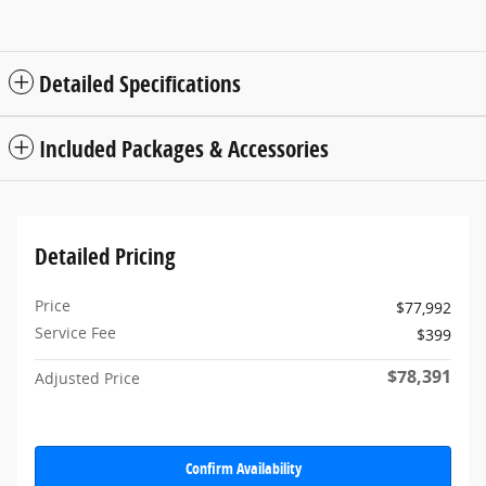
Detailed Specifications
Included Packages & Accessories
Detailed Pricing
Price
$77,992
Service Fee
$399
$78,391
Adjusted Price
Confirm Availability