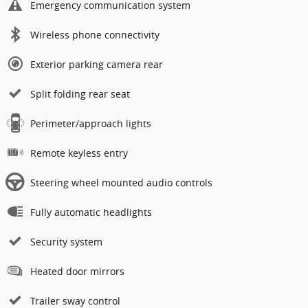
Emergency communication system
Wireless phone connectivity
Exterior parking camera rear
Split folding rear seat
Perimeter/approach lights
Remote keyless entry
Steering wheel mounted audio controls
Fully automatic headlights
Security system
Heated door mirrors
Trailer sway control