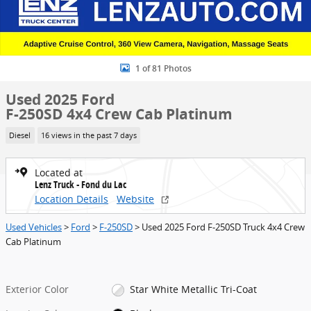
1 of 81 Photos
Used 2025 Ford
F-250SD 4x4 Crew Cab Platinum
Diesel
16 views in the past 7 days
Located at
Lenz Truck - Fond du Lac
Location Details
Website
Used Vehicles
>
Ford
>
F-250SD
> Used 2025 Ford F-250SD Truck 4x4 Crew
Cab Platinum
Exterior Color
Star White Metallic Tri-Coat