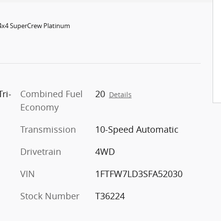
 4x4 SuperCrew Platinum
ri-
Combined Fuel
20
Details
Economy
Transmission
10-Speed Automatic
Drivetrain
4WD
VIN
1FTFW7LD3SFA52030
Stock Number
T36224