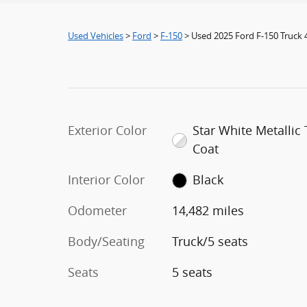
Used Vehicles
>
Ford
>
F-150
> Used 2025 Ford F-150 Truck
Exterior Color
Star White Metallic T
Coat
Interior Color
Black
Odometer
14,482 miles
Body/Seating
Truck/5 seats
Seats
5 seats