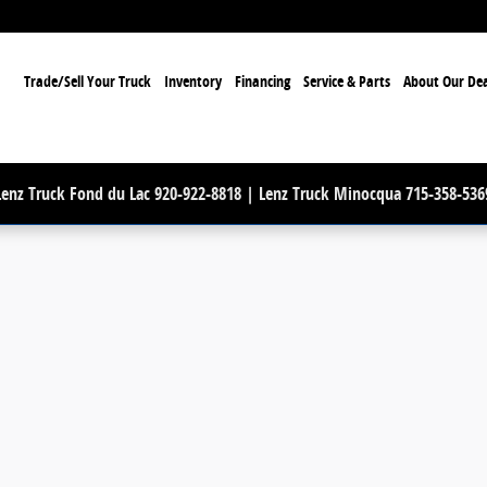
ome
Trade/Sell Your Truck
Inventory
Financing
Service & Parts
About Our Dea
Lenz Truck Fond du Lac 920-922-8818 | Lenz Truck Minocqua 715-358-536
Photo 1 of 89