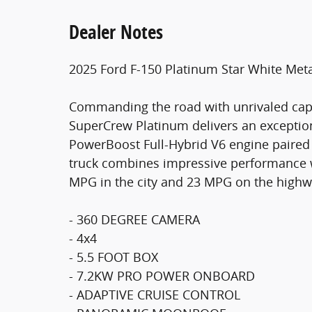
Dealer Notes
2025 Ford F-150 Platinum Star White Metal
Commanding the road with unrivaled capab
SuperCrew Platinum delivers an exception
PowerBoost Full-Hybrid V6 engine paired 
truck combines impressive performance wi
MPG in the city and 23 MPG on the highw
- 360 DEGREE CAMERA
- 4x4
- 5.5 FOOT BOX
- 7.2KW PRO POWER ONBOARD
- ADAPTIVE CRUISE CONTROL