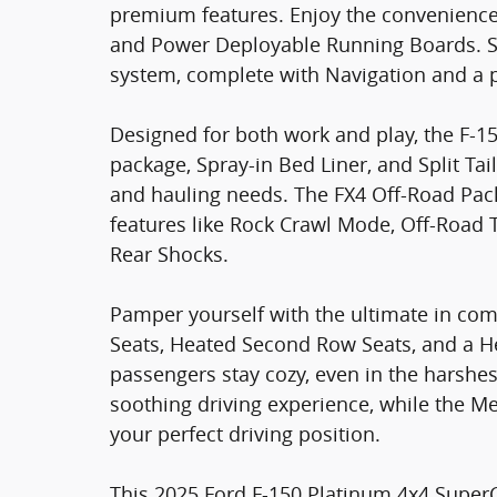
premium features. Enjoy the convenienc
and Power Deployable Running Boards. S
system, complete with Navigation and 
Designed for both work and play, the F-15
package, Spray-in Bed Liner, and Split Tai
and hauling needs. The FX4 Off-Road Packa
features like Rock Crawl Mode, Off-Road
Rear Shocks.
Pamper yourself with the ultimate in com
Seats, Heated Second Row Seats, and a H
passengers stay cozy, even in the harshe
soothing driving experience, while the M
your perfect driving position.
This 2025 Ford F-150 Platinum 4x4 SuperC