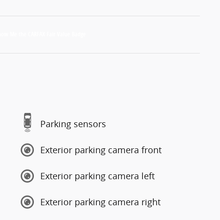
Parking sensors
Exterior parking camera front
Exterior parking camera left
Exterior parking camera right