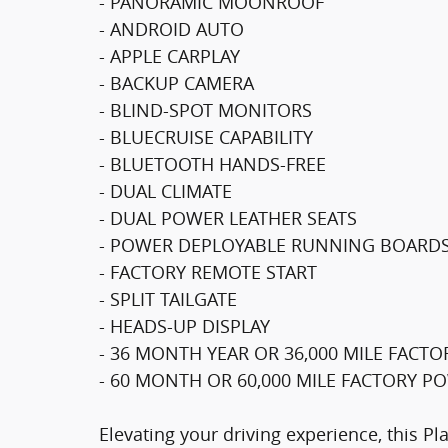
- PANORAMIC MOONROOF
- ANDROID AUTO
- APPLE CARPLAY
- BACKUP CAMERA
- BLIND-SPOT MONITORS
- BLUECRUISE CAPABILITY
- BLUETOOTH HANDS-FREE
- DUAL CLIMATE
- DUAL POWER LEATHER SEATS
- POWER DEPLOYABLE RUNNING BOARD
- FACTORY REMOTE START
- SPLIT TAILGATE
- HEADS-UP DISPLAY
- 36 MONTH YEAR OR 36,000 MILE FAC
- 60 MONTH OR 60,000 MILE FACTORY 
Elevating your driving experience, this Pl