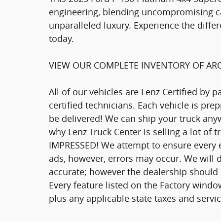
engineering, blending uncompromising cap
unparalleled luxury. Experience the differ
today.
VIEW OUR COMPLETE INVENTORY OF ARO
All of our vehicles are Lenz Certified by 
certified technicians. Each vehicle is pr
be delivered! We can ship your truck anyw
why Lenz Truck Center is selling a lot of 
IMPRESSED! We attempt to ensure every ef
ads, however, errors may occur. We will d
accurate; however the dealership should be
Every feature listed on the Factory window
plus any applicable state taxes and servic