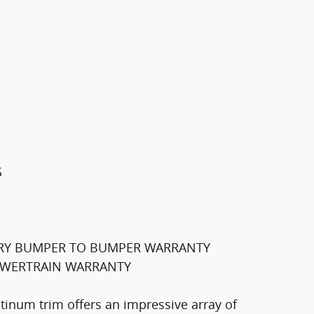
S
TORY BUMPER TO BUMPER WARRANTY
POWERTRAIN WARRANTY
atinum trim offers an impressive array of