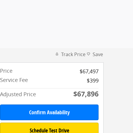
Track Price
Save
Price
$67,497
Service Fee
$399
$67,896
Adjusted Price
Confirm Availability
Schedule Test Drive