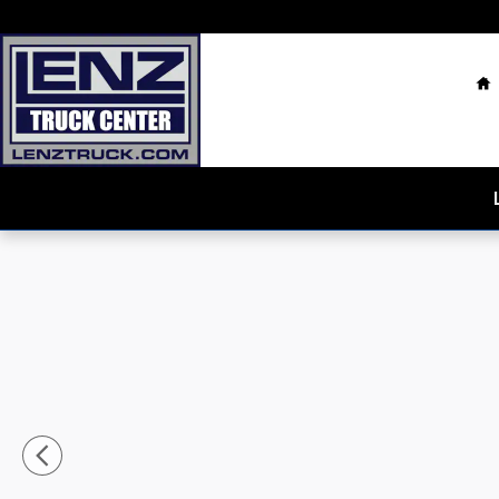
Skip to main content
H
Used 2025 Ford F-150 4x4 SuperCrew Platinum Truck 