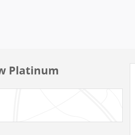
ew Platinum