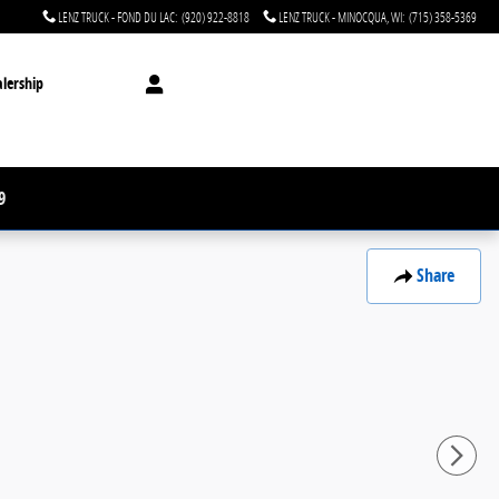
LENZ TRUCK - FOND DU LAC
:
(920) 922-8818
LENZ TRUCK - MINOCQUA, WI
:
(715) 358-5369
lership
9
Share