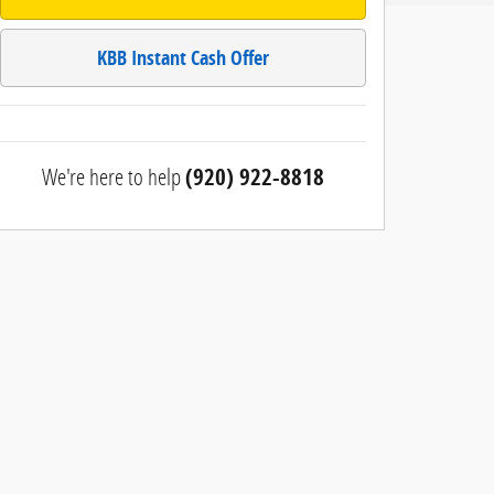
KBB Instant Cash Offer
We're here to help
(920) 922-8818