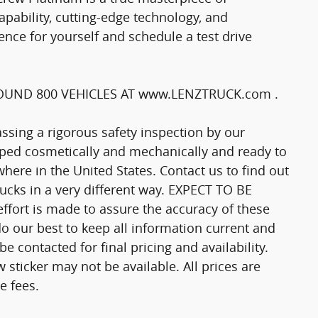
ability, cutting-edge technology, and
ence for yourself and schedule a test drive
UND 800 VEHICLES AT www.LENZTRUCK.com .
passing a rigorous safety inspection by our
epped cosmetically and mechanically and ready to
here in the United States. Contact us to find out
trucks in a very different way. EXPECT TO BE
fort is made to assure the accuracy of these
o our best to keep all information current and
 contacted for final pricing and availability.
 sticker may not be available. All prices are
e fees.