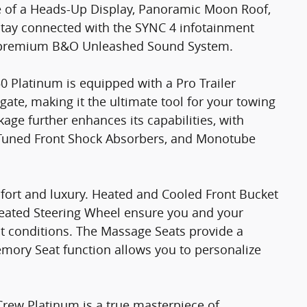
e of a Heads-Up Display, Panoramic Moon Roof,
tay connected with the SYNC 4 infotainment
a premium B&O Unleashed Sound System.
0 Platinum is equipped with a Pro Trailer
lgate, making it the ultimate tool for your towing
ge further enhances its capabilities, with
 Tuned Front Shock Absorbers, and Monotube
fort and luxury. Heated and Cooled Front Bucket
eated Steering Wheel ensure you and your
st conditions. The Massage Seats provide a
emory Seat function allows you to personalize
rew Platinum is a true masterpiece of