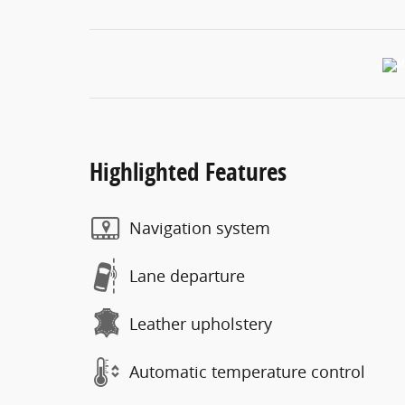
Highlighted Features
Navigation system
Lane departure
Leather upholstery
Automatic temperature control