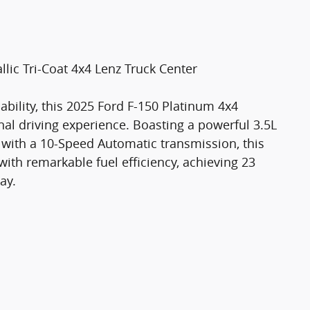
lic Tri-Coat 4x4 Lenz Truck Center
ility, this 2025 Ford F-150 Platinum 4x4
al driving experience. Boasting a powerful 3.5L
with a 10-Speed Automatic transmission, this
th remarkable fuel efficiency, achieving 23
ay.