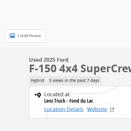
1 of 89 Photos
Used 2025 Ford
F-150 4x4 SuperCr
Hybrid
5 views in the past 7 days
Located at
Lenz Truck - Fond du Lac
Location Details
Website