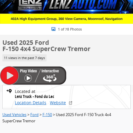
1 of 78 Photos
Used 2025 Ford
F-150 4x4 SuperCrew Tremor
11 views in the past 7 days
Located at
Lenz Truck - Fond du Lac
Location Details
Website
Used Vehicles
>
Ford
>
F-150
> Used 2025 Ford F-150 Truck 4x4
SuperCrew Tremor