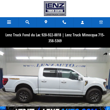
Skip to main content
Lenz Truck Fond du Lac 920-922-8818 | Lenz Truck Minocqua 715-
358-5369
Used 2025 Ford F-150 4x4 SuperCrew Tremor Truck Photo 1 of 78
Share