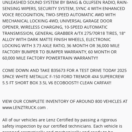
UNLEASHED SOUND SYSTEM BY BANG & OLUFSEN RADIO, RAIN-
SENSING WIPERS, SECURITY SYSTEM, SYNC 4 WITH ENHANCED
VOICE RECOGNITION, TWO-SPEED AUTOMATIC AWD WITH
MECHANICAL LOCKING 4WD, UNIVERSAL GARAGE DOOR
OPENER, WIRELESS CHARGING, 10-SPEED AUTOMATIC
TRANSMISSION, GENERAL GRABBER A/TX 275/70R18 TIRES, 18"
ALLOY WITH DARK MATTE FINISH WHEELS, ELECTRONIC
LOCKING WITH 3.73 AXLE RATIO, 36 MONTH OR 36,000 MILE
FACTORY BUMPER TO BUMPER WARRANTY, 60 MONTH OR
60,000 MILE FACTORY POWERTRAIN WARRANTY!!
COME DOWN AND TAKE B35673 FOR A TEST DRIVE TODAY 2025
SPACE WHITE METALLIC F-150 FORD TREMOR 4X4 SUPERCREW
5.5 FT SHORT BOX 3.5L V6 ECOBOOST!! CLEAN CARFAX!!
VIEW OUR COMPLETE INVENTORY OF AROUND 800 VEHICLES AT
www.LENZTRUCK.com .
All of our vehicles are Lenz Certified by passing a rigorous
safety inspection by our certified technicians. Each vehicle is