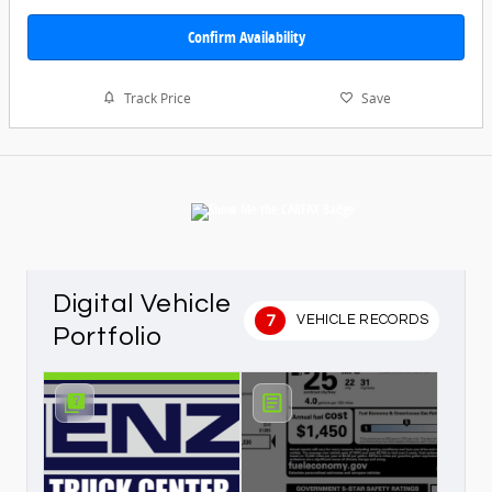
Confirm Availability
Track Price
Save
Digital Vehicle
7
VEHICLE RECORDS
Portfolio