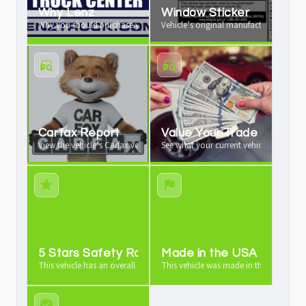
Why Lenz
Window Sticker
Why you should purchase your vehicle from us
Vehicle’s original manufacturer window 
Carfax Report
Value Your Trade
View the vehicle’s Carfax vehicle history report
See what your current vehicle is worth a
5 Stars Safety Rating
Made in the USA
This vehicle has an overall 5 stars safety rating
This vehicle was made in the USA