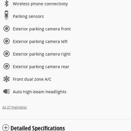
Wireless phone connectivity
Parking sensors
Exterior parking camera front
Exterior parking camera left
Exterior parking camera right
Exterior parking camera rear
Front dual zone A/C
Auto high-beam headlights
All 27 Highlights
Detailed Specifications