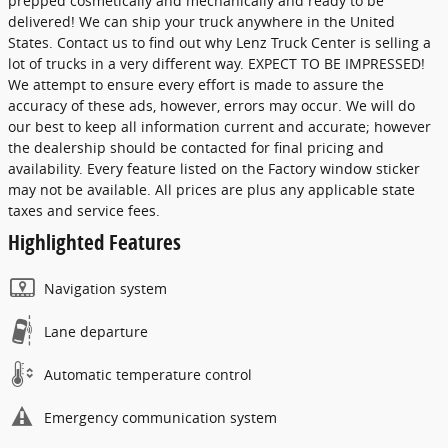
prepped cosmetically and mechanically and ready to be
delivered! We can ship your truck anywhere in the United
States. Contact us to find out why Lenz Truck Center is selling a
lot of trucks in a very different way. EXPECT TO BE IMPRESSED!
We attempt to ensure every effort is made to assure the
accuracy of these ads, however, errors may occur. We will do
our best to keep all information current and accurate; however
the dealership should be contacted for final pricing and
availability. Every feature listed on the Factory window sticker
may not be available. All prices are plus any applicable state
taxes and service fees.
Highlighted Features
Navigation system
Lane departure
Automatic temperature control
Emergency communication system