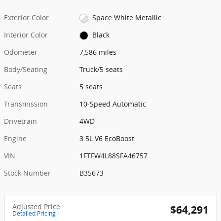
Exterior Color
Space White Metallic
Interior Color
Black
Odometer
7,586 miles
Body/Seating
Truck/5 seats
Seats
5 seats
Transmission
10-Speed Automatic
Drivetrain
4WD
Engine
3.5L V6 EcoBoost
VIN
1FTFW4L88SFA46757
Stock Number
B35673
Adjusted Price
$64,291
Detailed Pricing