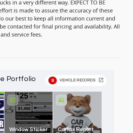
trucks in a very different way. EXPECT TO BE
fort is made to assure the accuracy of these
o our best to keep all information current and
 contacted for final pricing and availability. All
 and service fees.
le Portfolio
8
VEHICLE RECORDS
Window Sticker
Carfax Report