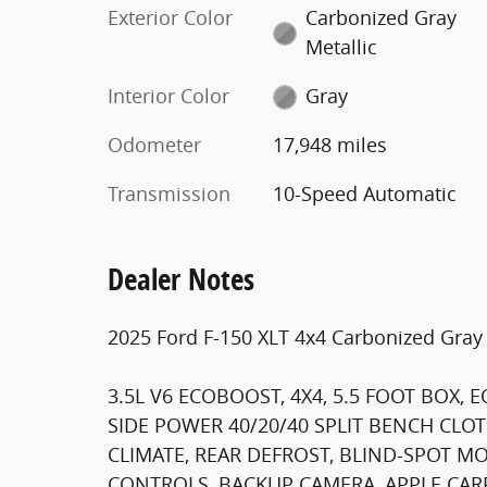
Exterior Color
Carbonized Gray
Metallic
Interior Color
Gray
Odometer
17,948 miles
Transmission
10-Speed Automatic
Dealer Notes
2025 Ford F-150 XLT 4x4 Carbonized Gray 
3.5L V6 ECOBOOST, 4X4, 5.5 FOOT BOX,
SIDE POWER 40/20/40 SPLIT BENCH CLO
CLIMATE, REAR DEFROST, BLIND-SPOT M
CONTROLS, BACKUP CAMERA, APPLE CARP