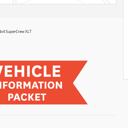
 4x4 SuperCrew XLT