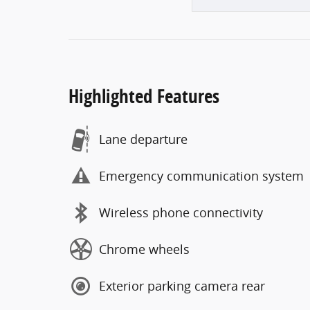
Highlighted Features
Lane departure
Emergency communication system
Wireless phone connectivity
Chrome wheels
Exterior parking camera rear