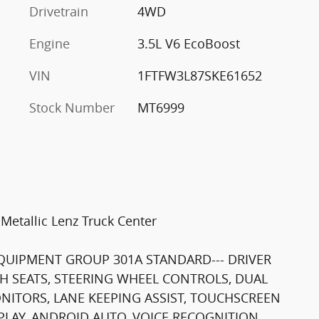
Drivetrain
4WD
Engine
3.5L V6 EcoBoost
VIN
1FTFW3L87SKE61652
Stock Number
MT6999
Metallic Lenz Truck Center
 EQUIPMENT GROUP 301A STANDARD--- DRIVER
TH SEATS, STEERING WHEEL CONTROLS, DUAL
ONITORS, LANE KEEPING ASSIST, TOUCHSCREEN
LAY, ANDROID AUTO, VOICE RECOGNITION,