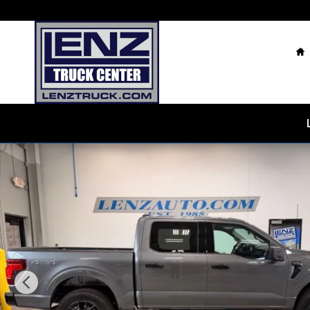
Skip to main content
H
Used 2025 Ford F-150 4x4 SuperCrew XLT Truck Photo