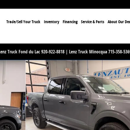
ome
Trade/Sell Your Truck
Inventory
Financing
Service & Parts
About Our Dea
Lenz Truck Fond du Lac 920-922-8818 | Lenz Truck Minocqua 715-358-536
 1 of 52