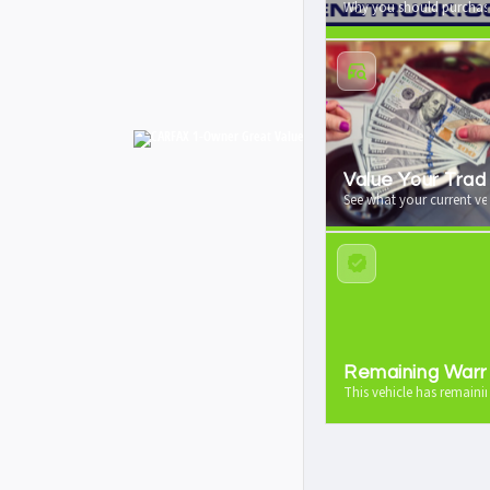
Why you should purchase
Value Your Trad
See what your current veh
Remaining Warr
This vehicle has remaini