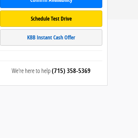
Schedule Test Drive
KBB Instant Cash Offer
We're here to help
(715) 358-5369