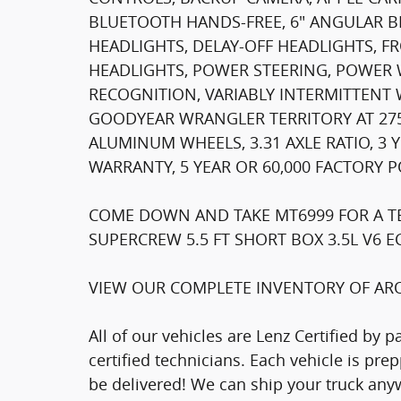
BLUETOOTH HANDS-FREE, 6" ANGULAR B
HEADLIGHTS, DELAY-OFF HEADLIGHTS, F
HEADLIGHTS, POWER STEERING, POWER
RECOGNITION, VARIABLY INTERMITTENT 
GOODYEAR WRANGLER TERRITORY AT 275/
ALUMINUM WHEELS, 3.31 AXLE RATIO, 3
WARRANTY, 5 YEAR OR 60,000 FACTORY 
COME DOWN AND TAKE MT6999 FOR A TES
SUPERCREW 5.5 FT SHORT BOX 3.5L V6 
VIEW OUR COMPLETE INVENTORY OF ARO
All of our vehicles are Lenz Certified by 
certified technicians. Each vehicle is pr
be delivered! We can ship your truck anyw