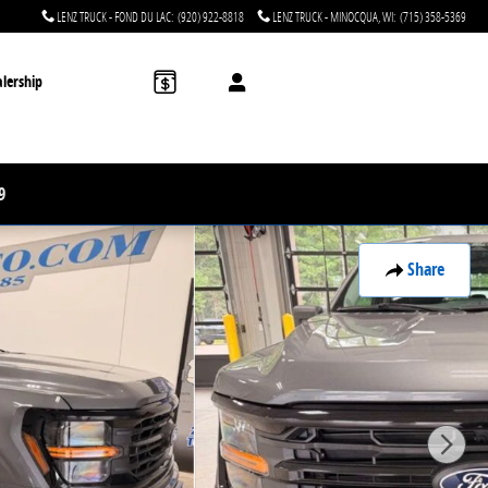
LENZ TRUCK - FOND DU LAC
:
(920) 922-8818
LENZ TRUCK - MINOCQUA, WI
:
(715) 358-5369
lership
9
Share