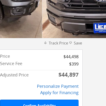
Track Price
Save
Price
$44,498
Service Fee
$399
$44,897
Adjusted Price
Personalize Payment
Apply for Financing
Confirm Availability