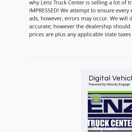
why Lenz Truck Center is selling a lot of 
IMPRESSED! We attempt to ensure every ef
ads, however, errors may occur. We will d
accurate; however the dealership should be
prices are plus any applicable state taxes
Digital Vehic
Powered by Velocity Engage
Why Lenz