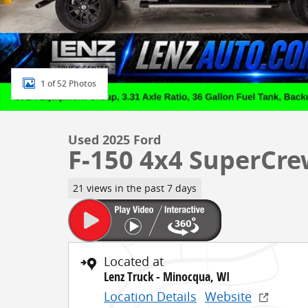
1 of 52 Photos
Used 2025 Ford
F-150 4x4 SuperCre
21 views in the past 7 days
Located at
Lenz Truck - Minocqua, WI
Location Details
Website