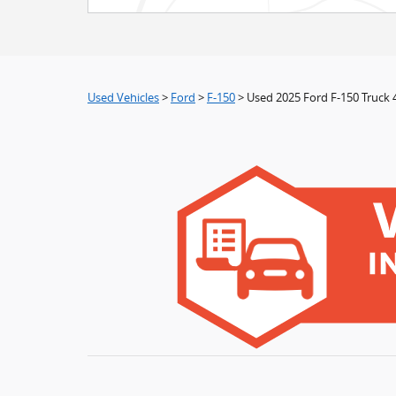
Used Vehicles
>
Ford
>
F-150
> Used 2025 Ford F-150 Truck