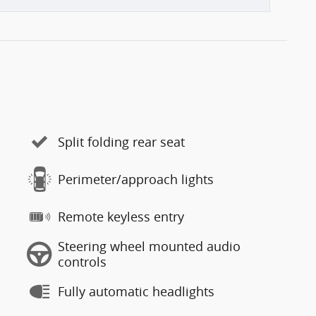
Split folding rear seat
Perimeter/approach lights
Remote keyless entry
Steering wheel mounted audio
controls
Fully automatic headlights