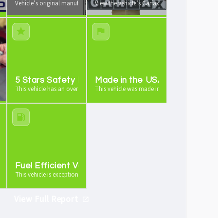
 your vehicle from us
Vehicle’s original manufacturer window sticker available
View the vehicle’s Carfax vehicle history report
e
5 Stars Safety Rating
Made in the USA
icle is worth as a trade-in
This vehicle has an overall 5 stars safety rating
This vehicle was made in the USA
anty
Fuel Efficient Vehicle
ng warranty
This vehicle is exceptionally fuel efficient
View Full Report