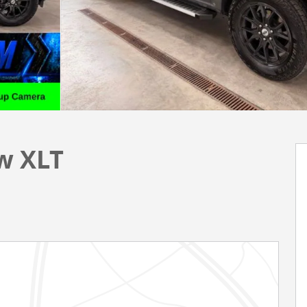
w XLT