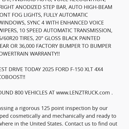
RIGHT ANODIZED STEP BAR, AUTO HIGH-BEAM
RONT FOG LIGHTS, FULLY AUTOMATIC
 WINDOWS, SYNC 4 WITH ENHANCED VOICE
WIPERS, 10 SPEED AUTOMATIC TRANSMISSION,
60R20 TIRES, 20" GLOSS BLACK PAINTED
 YEAR OR 36,000 FACTORY BUMPER TO BUMPER
POWERTRAIN WARRANTY!!
T DRIVE TODAY 2025 FORD F-150 XLT 4X4
ECOBOOST!!
UND 800 VEHICLES AT www.LENZTRUCK.com .
passing a rigorous 125 point inspection by our
epped cosmetically and mechanically and ready to
here in the United States. Contact us to find out