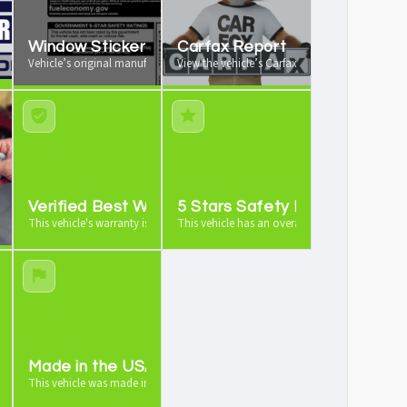
Window Sticker
Carfax Report
 your vehicle from us
Vehicle’s original manufacturer window sticker available
View the vehicle’s Carfax vehicle history report
e
Verified Best Warranty
5 Stars Safety Rating
icle is worth as a trade-in
This vehicle's warranty is industry leading
This vehicle has an overall 5 stars safety rating
ehicle
Made in the USA
ards
This vehicle was made in the USA