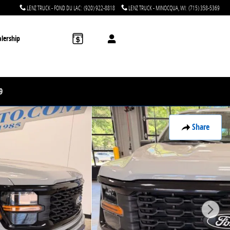
LENZ TRUCK - FOND DU LAC
:
(920) 922-8818
LENZ TRUCK - MINOCQUA, WI
:
(715) 358-5369
lership
9
Share