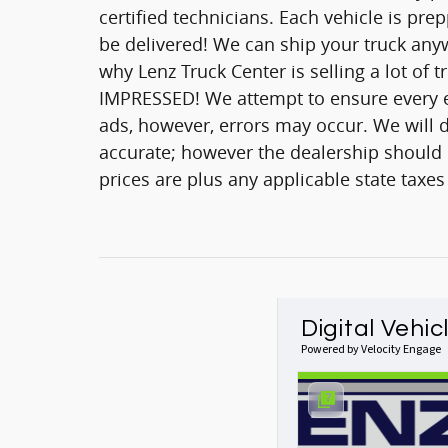
certified technicians. Each vehicle is pr
be delivered! We can ship your truck anyw
why Lenz Truck Center is selling a lot of 
IMPRESSED! We attempt to ensure every ef
ads, however, errors may occur. We will d
accurate; however the dealership should be
prices are plus any applicable state taxes
Digital Vehic
Powered by Velocity Engage