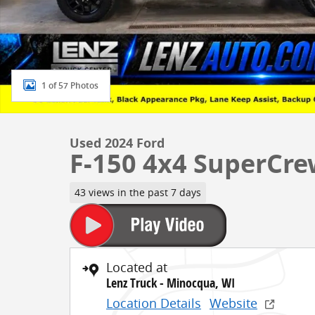
1 of 57 Photos
Used 2024 Ford
F-150 4x4 SuperCre
43 views in the past 7 days
Located at
Lenz Truck - Minocqua, WI
Location Details
Website