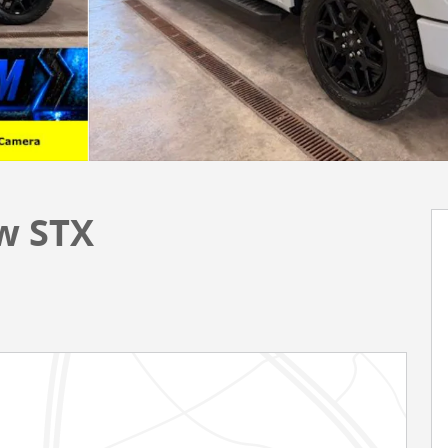
w STX