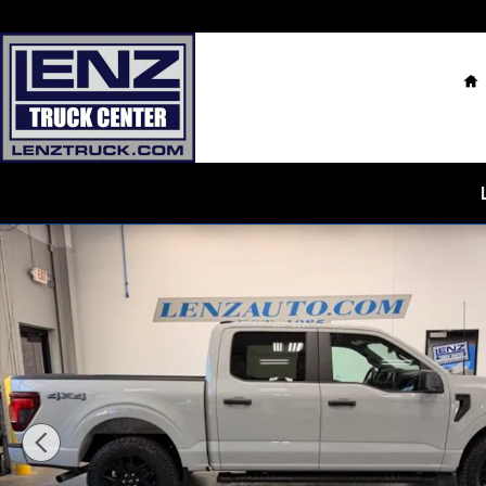
Skip to main content
H
Used 2024 Ford F-150 4x4 SuperCrew STX Truck Photo