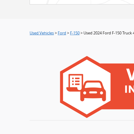
Used Vehicles
>
Ford
>
F-150
> Used 2024 Ford F-150 Truck