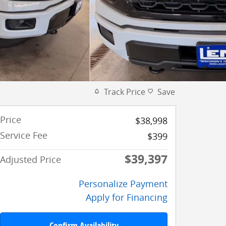
Track Price
Save
Price
$38,998
Service Fee
$399
$39,397
Adjusted Price
Personalize Payment
Apply for Financing
Confirm Availability