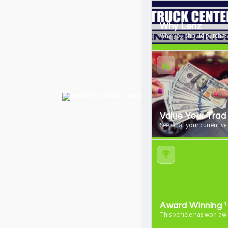
Why Lenz
Why you should purchase
Value Your Trad
See what your current veh
Award Winning V
This vehicle has won aw