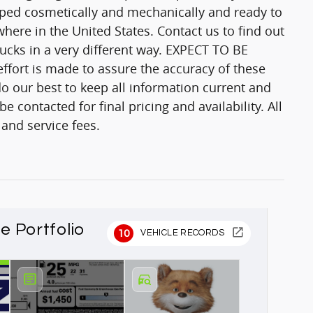
epped cosmetically and mechanically and ready to
here in the United States. Contact us to find out
trucks in a very different way. EXPECT TO BE
fort is made to assure the accuracy of these
o our best to keep all information current and
 contacted for final pricing and availability. All
 and service fees.
le Portfolio
10
VEHICLE RECORDS