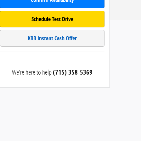
Schedule Test Drive
KBB Instant Cash Offer
We're here to help
(715) 358-5369