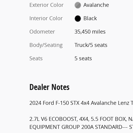
Exterior Color
Avalanche
Interior Color
Black
Odometer
35,450 miles
Body/Seating
Truck/5 seats
Seats
5 seats
Dealer Notes
2024 Ford F-150 STX 4x4 Avalanche Lenz 
2.7L V6 ECOBOOST, 4X4, 5.5 FOOT BOX, 
EQUIPMENT GROUP 200A STANDARD--- ST