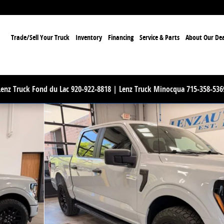
ome
Trade/Sell Your Truck
Inventory
Financing
Service & Parts
About Our Dea
Lenz Truck Fond du Lac 920-922-8818 | Lenz Truck Minocqua 715-358-536
 1 of 57