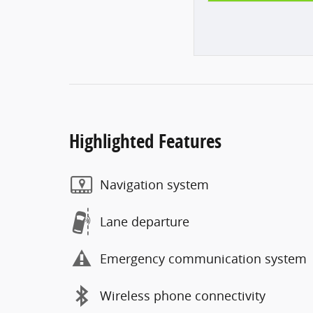
Highlighted Features
Navigation system
Lane departure
Emergency communication system
Wireless phone connectivity