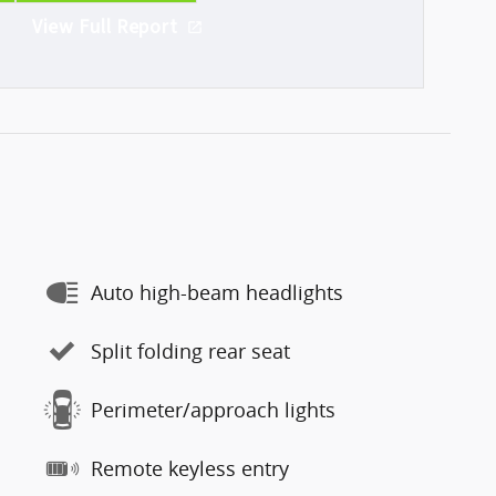
View Full Report
Auto high-beam headlights
Split folding rear seat
Perimeter/approach lights
Remote keyless entry