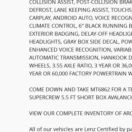
COLLISION ASSIST, POST-COLLISION BR
DEFROST, LANE KEEPING ASSIST, TOUCH
CARPLAY, ANDROID AUTO, VOICE RECOG
CLIMATE CONTROL, 6" BLACK RUNNING 
EXTERIOR BADGING, DELAY-OFF HEADLIG
HEADLIGHTS, GRAY BOX SIDE DECAL, P
ENHANCED VOICE RECOGNITION, VARIABL
AUTOMATIC TRANSMISSION, HANKOOK DYN
WHEELS, 3.55 AXLE RATIO, 3 YEAR OR 3
YEAR OR 60,000 FACTORY POWERTRAIN 
COME DOWN AND TAKE MT6862 FOR A TES
SUPERCREW 5.5 FT SHORT BOX AVALANCH
VIEW OUR COMPLETE INVENTORY OF ARO
All of our vehicles are Lenz Certified by 