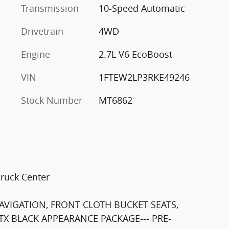
Transmission
10-Speed Automatic
Drivetrain
4WD
Engine
2.7L V6 EcoBoost
VIN
1FTEW2LP3RKE49246
Stock Number
MT6862
Truck Center
NAVIGATION, FRONT CLOTH BUCKET SEATS,
X BLACK APPEARANCE PACKAGE--- PRE-