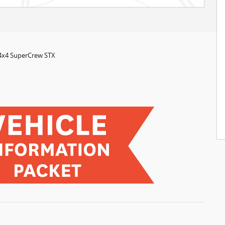
 4x4 SuperCrew STX