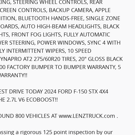
AKING, STEERING WHEEL CONTROLS, REAR
SCREEN CONTROLS, BACKUP CAMERA, APPLE
NITION, BLUETOOTH HANDS-FREE, SINGLE ZONE
BOARDS, AUTO HIGH-BEAM HEADLIGHTS, BLACK
HTS, FRONT FOG LIGHTS, FULLY AUTOMATIC
OWER STEERING, POWER WINDOWS, SYNC 4 WITH
Y INTERMITTENT WIPERS, 10 SPEED
APRO AT2 275/60R20 TIRES, 20" GLOSS BLACK
6,000 FACTORY BUMPER TO BUMPER WARRANTY, 5
WARRANTY!!
T DRIVE TODAY 2024 FORD F-150 STX 4X4
E 2.7L V6 ECOBOOST!!
UND 800 VEHICLES AT www.LENZTRUCK.com .
passing a rigorous 125 point inspection by our