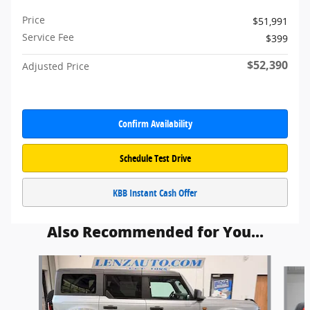
Price
$51,991
Service Fee
$399
$52,390
Adjusted Price
Confirm Availability
Schedule Test Drive
KBB Instant Cash Offer
Also Recommended for You...
Slide 1 of 5