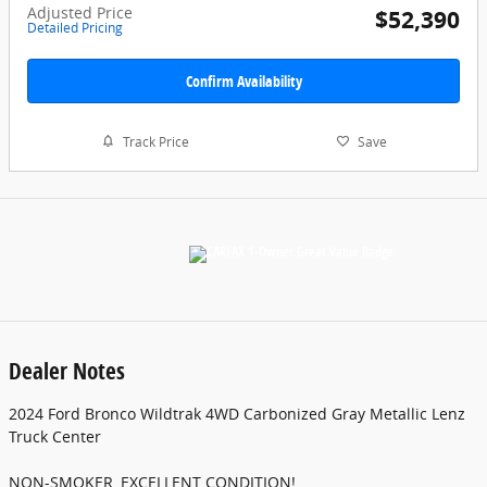
Adjusted Price
$52,390
Detailed Pricing
Confirm Availability
Track Price
Save
Dealer Notes
2024 Ford Bronco Wildtrak 4WD Carbonized Gray Metallic Lenz
Truck Center
NON-SMOKER, EXCELLENT CONDITION!