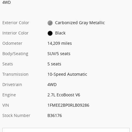
4WD
Exterior Color
Carbonized Gray Metallic
Interior Color
Black
Odometer
14,209 miles
Body/Seating
SUV/5 seats
Seats
5 seats
Transmission
10-Speed Automatic
Drivetrain
4WD
Engine
2.7L EcoBoost V6
VIN
1FMEE2BP0RLB09286
Stock Number
B36176