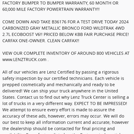
FACTORY BUMPER TO BUMPER WARRANTY, 60 MONTH OR
60,000 MILE FACTORY POWERTRAIN WARRANTY!!
COME DOWN AND TAKE B36176 FOR A TEST DRIVE TODAY 2024
CARBONIZED GRAY METALLIC BRONCO FORD WILDTRAK 4WD
2.7L ECOBOOST V6!! PRICED BELOW KBB FAIR PURCHASE PRICE!
CARFAX ONE-OWNER. CLEAN CARFAX!!
VIEW OUR COMPLETE INVENTORY OF AROUND 800 VEHICLES AT
www.LENZTRUCK.com .
All of our vehicles are Lenz Certified by passing a rigorous
safety inspection by our certified technicians. Each vehicle is
prepped cosmetically and mechanically and ready to be
delivered! We can ship your truck anywhere in the United
States. Contact us to find out why Lenz Truck Center is selling a
lot of trucks in a very different way. EXPECT TO BE IMPRESSED!
We attempt to ensure every effort is made to assure the
accuracy of these ads, however, errors may occur. We will do
our best to keep all information current and accurate; however
the dealership should be contacted for final pricing and