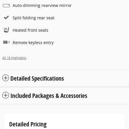
Auto-dimming rearview mirror
Split folding rear seat
Heated front seats
Remote keyless entry
All 18 Highlights
Detailed Specifications
Included Packages & Accessories
Detailed Pricing