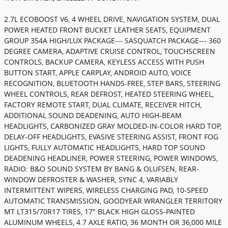
2.7L ECOBOOST V6, 4 WHEEL DRIVE, NAVIGATION SYSTEM, DUAL
POWER HEATED FRONT BUCKET LEATHER SEATS, EQUIPMENT
GROUP 354A HIGH/LUX PACKAGE--- SASQUATCH PACKAGE--- 360
DEGREE CAMERA, ADAPTIVE CRUISE CONTROL, TOUCHSCREEN
CONTROLS, BACKUP CAMERA, KEYLESS ACCESS WITH PUSH
BUTTON START, APPLE CARPLAY, ANDROID AUTO, VOICE
RECOGNITION, BLUETOOTH HANDS-FREE, STEP BARS, STEERING
WHEEL CONTROLS, REAR DEFROST, HEATED STEERING WHEEL,
FACTORY REMOTE START, DUAL CLIMATE, RECEIVER HITCH,
ADDITIONAL SOUND DEADENING, AUTO HIGH-BEAM
HEADLIGHTS, CARBONIZED GRAY MOLDED-IN-COLOR HARD TOP,
DELAY-OFF HEADLIGHTS, EVASIVE STEERING ASSIST, FRONT FOG
LIGHTS, FULLY AUTOMATIC HEADLIGHTS, HARD TOP SOUND
DEADENING HEADLINER, POWER STEERING, POWER WINDOWS,
RADIO: B&O SOUND SYSTEM BY BANG & OLUFSEN, REAR-
WINDOW DEFROSTER & WASHER, SYNC 4, VARIABLY
INTERMITTENT WIPERS, WIRELESS CHARGING PAD, 10-SPEED
AUTOMATIC TRANSMISSION, GOODYEAR WRANGLER TERRITORY
MT LT315/70R17 TIRES, 17" BLACK HIGH GLOSS-PAINTED
ALUMINUM WHEELS, 4.7 AXLE RATIO, 36 MONTH OR 36,000 MILE