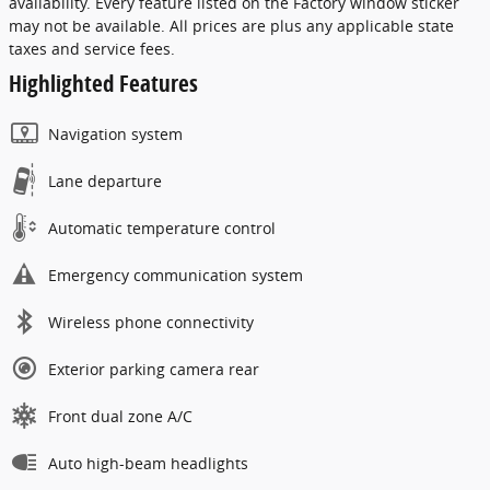
availability. Every feature listed on the Factory window sticker
may not be available. All prices are plus any applicable state
taxes and service fees.
Highlighted Features
Navigation system
Lane departure
Automatic temperature control
Emergency communication system
Wireless phone connectivity
Exterior parking camera rear
Front dual zone A/C
Auto high-beam headlights