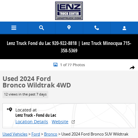
Skip to main content
Lenz Truck Fond du Lac 920-922-8818 | Lenz Truck Minocqua 715-
358-5369
Used 2024 Ford Bronco Wildtrak 4WD SUV Photo 1 of 77
1 of 77 Photos
Share
Used 2024 Ford
Bronco Wildtrak 4WD
12 views in the past 7 days
Located at
Lenz Truck - Fond du Lac
Location Details
Website
Used Vehicles
>
Ford
>
Bronco
> Used 2024 Ford Bronco SUV Wildtrak