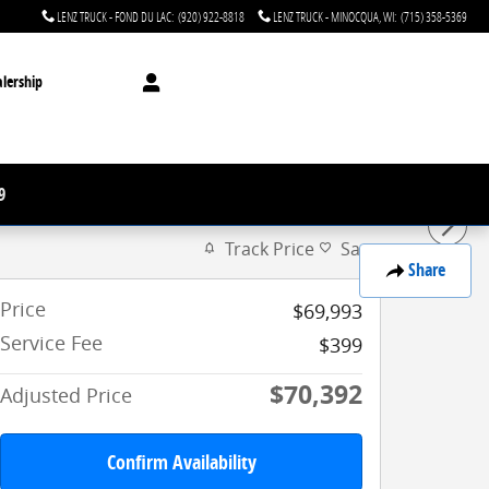
LENZ TRUCK - FOND DU LAC
:
(920) 922-8818
LENZ TRUCK - MINOCQUA, WI
:
(715) 358-5369
lership
9
Track Price
Save
Share
Price
$69,993
Service Fee
$399
$70,392
Adjusted Price
Confirm Availability