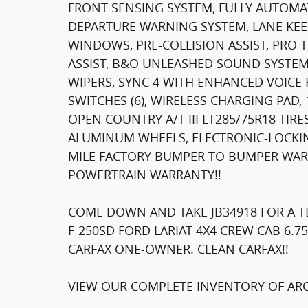
FRONT SENSING SYSTEM, FULLY AUTOMAT
DEPARTURE WARNING SYSTEM, LANE KEE
WINDOWS, PRE-COLLISION ASSIST, PRO T
ASSIST, B&O UNLEASHED SOUND SYSTEM
WIPERS, SYNC 4 WITH ENHANCED VOICE 
SWITCHES (6), WIRELESS CHARGING PAD
OPEN COUNTRY A/T III LT285/75R18 TIR
ALUMINUM WHEELS, ELECTRONIC-LOCKING
MILE FACTORY BUMPER TO BUMPER WARR
POWERTRAIN WARRANTY!!
COME DOWN AND TAKE JB34918 FOR A TE
F-250SD FORD LARIAT 4X4 CREW CAB 6.7
CARFAX ONE-OWNER. CLEAN CARFAX!!
VIEW OUR COMPLETE INVENTORY OF ARO