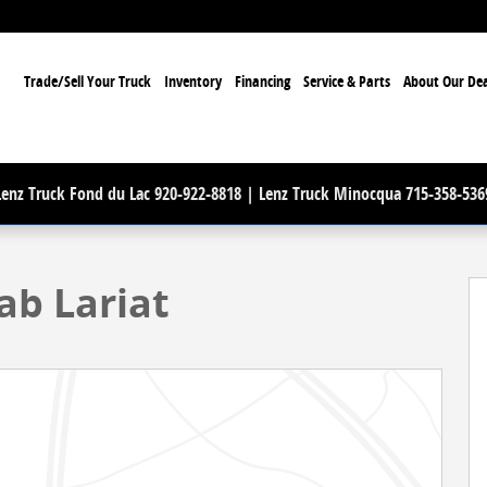
ome
Trade/Sell Your Truck
Inventory
Financing
Service & Parts
About Our Dea
Lenz Truck Fond du Lac 920-922-8818 | Lenz Truck Minocqua 715-358-536
oto 1 of 68
ab Lariat