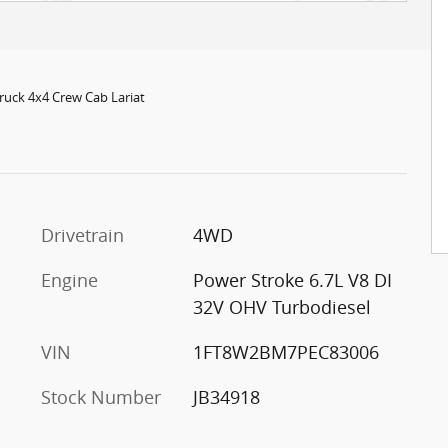
ruck 4x4 Crew Cab Lariat
c
Drivetrain
4WD
Engine
Power Stroke 6.7L V8 DI
32V OHV Turbodiesel
VIN
1FT8W2BM7PEC83006
Stock Number
JB34918