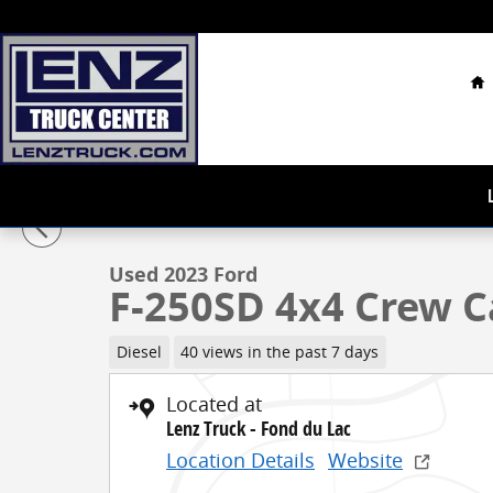
Skip to main content
H
1 of 68 Photos
Used 2023 Ford F-250SD 4x4 Crew Cab Lariat Truck Ph
Used 2023 Ford
F-250SD 4x4 Crew C
Diesel
40 views in the past 7 days
Located at
Lenz Truck - Fond du Lac
Location Details
Website