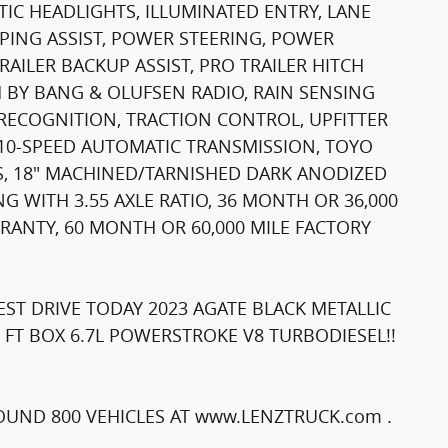
IC HEADLIGHTS, ILLUMINATED ENTRY, LANE
PING ASSIST, POWER STEERING, POWER
RAILER BACKUP ASSIST, PRO TRAILER HITCH
 BY BANG & OLUFSEN RADIO, RAIN SENSING
RECOGNITION, TRACTION CONTROL, UPFITTER
, 10-SPEED AUTOMATIC TRANSMISSION, TOYO
ES, 18" MACHINED/TARNISHED DARK ANODIZED
 WITH 3.55 AXLE RATIO, 36 MONTH OR 36,000
ANTY, 60 MONTH OR 60,000 MILE FACTORY
ST DRIVE TODAY 2023 AGATE BLACK METALLIC
5 FT BOX 6.7L POWERSTROKE V8 TURBODIESEL!!
UND 800 VEHICLES AT www.LENZTRUCK.com .