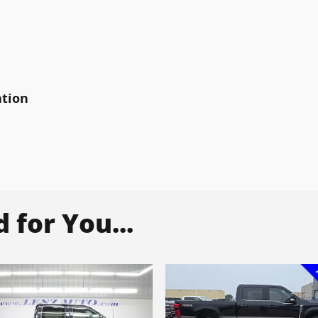
ation
for You...