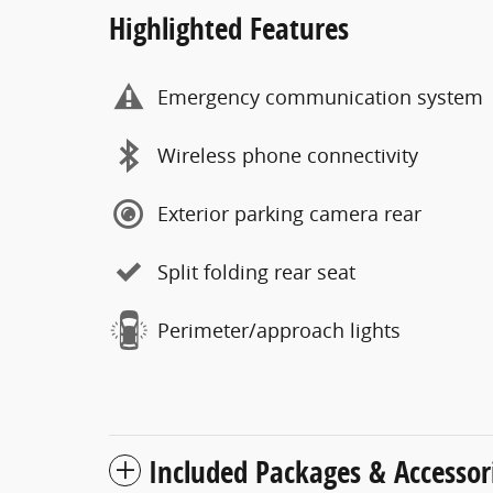
Highlighted Features
Emergency communication system
Wireless phone connectivity
Exterior parking camera rear
Split folding rear seat
Perimeter/approach lights
Included Packages & Accessor