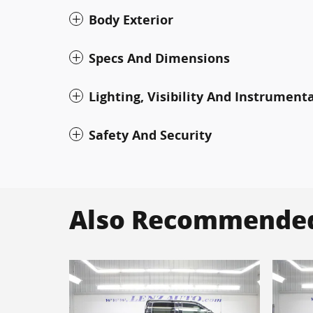
Body Exterior
Specs And Dimensions
Lighting, Visibility And Instrument
Safety And Security
Also Recommended 