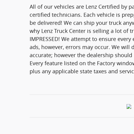
All of our vehicles are Lenz Certified by 
certified technicians. Each vehicle is pr
be delivered! We can ship your truck anyw
why Lenz Truck Center is selling a lot of 
IMPRESSED! We attempt to ensure every ef
ads, however, errors may occur. We will d
accurate; however the dealership should be
Every feature listed on the Factory window
plus any applicable state taxes and servic