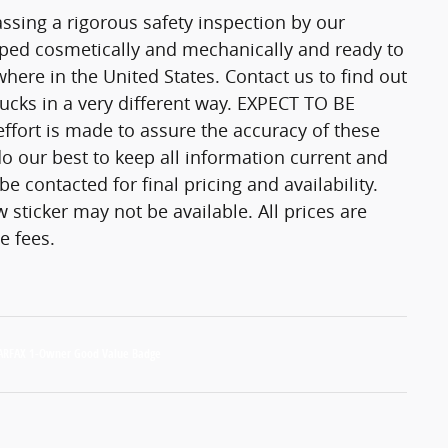
passing a rigorous safety inspection by our
epped cosmetically and mechanically and ready to
here in the United States. Contact us to find out
trucks in a very different way. EXPECT TO BE
fort is made to assure the accuracy of these
o our best to keep all information current and
 contacted for final pricing and availability.
 sticker may not be available. All prices are
e fees.