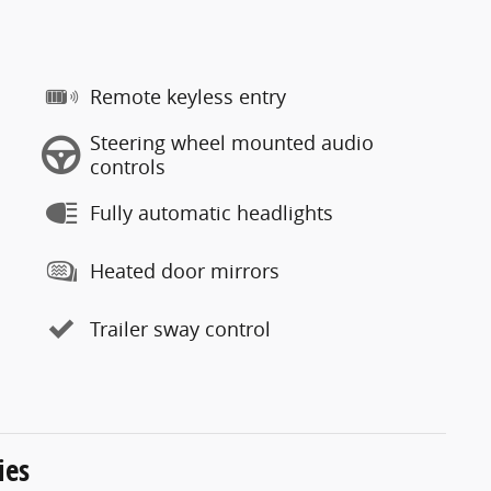
Remote keyless entry
Steering wheel mounted audio
controls
Fully automatic headlights
Heated door mirrors
Trailer sway control
ies