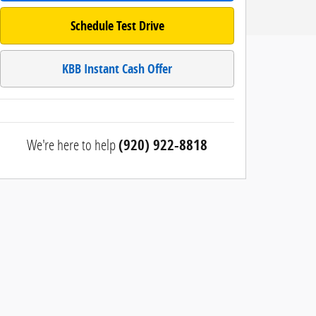
Schedule Test Drive
KBB Instant Cash Offer
We're here to help
(920) 922-8818