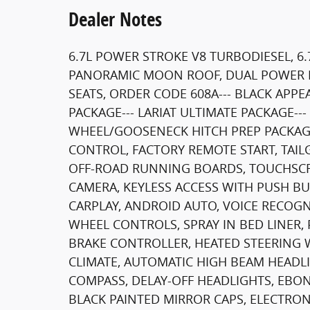
Dealer Notes
6.7L POWER STROKE V8 TURBODIESEL, 6.
PANORAMIC MOON ROOF, DUAL POWER 
SEATS, ORDER CODE 608A--- BLACK APP
PACKAGE--- LARIAT ULTIMATE PACKAGE-
WHEEL/GOOSENECK HITCH PREP PACKAGE-
CONTROL, FACTORY REMOTE START, TAIL
OFF-ROAD RUNNING BOARDS, TOUCHSCR
CAMERA, KEYLESS ACCESS WITH PUSH BU
CARPLAY, ANDROID AUTO, VOICE RECOGN
WHEEL CONTROLS, SPRAY IN BED LINER
BRAKE CONTROLLER, HEATED STEERING 
CLIMATE, AUTOMATIC HIGH BEAM HEADL
COMPASS, DELAY-OFF HEADLIGHTS, EBON
BLACK PAINTED MIRROR CAPS, ELECTRON