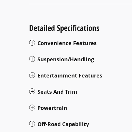
Detailed Specifications
Convenience Features
Suspension/Handling
Entertainment Features
Seats And Trim
Powertrain
Off-Road Capability