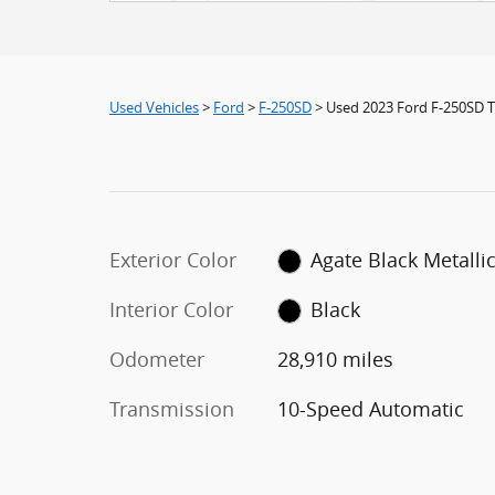
Used Vehicles
>
Ford
>
F-250SD
> Used 2023 Ford F-250SD T
Exterior Color
Agate Black Metalli
Interior Color
Black
Odometer
28,910 miles
Transmission
10-Speed Automatic