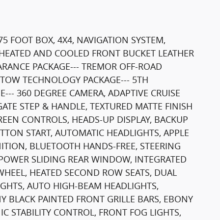
75 FOOT BOX, 4X4, NAVIGATION SYSTEM,
HEATED AND COOLED FRONT BUCKET LEATHER
EARANCE PACKAGE--- TREMOR OFF-ROAD
-- TOW TECHNOLOGY PACKAGE--- 5TH
-- 360 DEGREE CAMERA, ADAPTIVE CRUISE
GATE STEP & HANDLE, TEXTURED MATTE FINISH
EEN CONTROLS, HEADS-UP DISPLAY, BACKUP
TTON START, AUTOMATIC HEADLIGHTS, APPLE
ITION, BLUETOOTH HANDS-FREE, STEERING
, POWER SLIDING REAR WINDOW, INTEGRATED
WHEEL, HEATED SECOND ROW SEATS, DUAL
IGHTS, AUTO HIGH-BEAM HEADLIGHTS,
Y BLACK PAINTED FRONT GRILLE BARS, EBONY
IC STABILITY CONTROL, FRONT FOG LIGHTS,