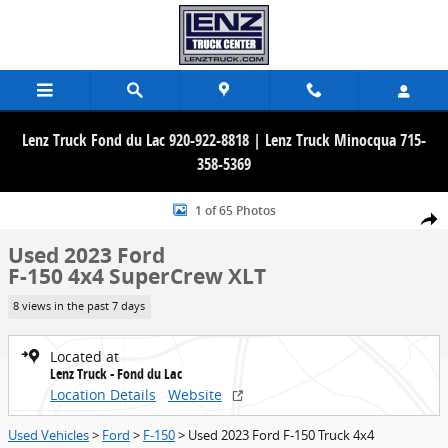
Skip to main content
Lenz Truck Fond du Lac 920-922-8818 | Lenz Truck Minocqua 715-
358-5369
Used 2023 Ford F-150 4x4 SuperCrew XLT Truck Photo 1 of 65
1 of 65 Photos
Share
Used 2023 Ford
F-150 4x4 SuperCrew XLT
8 views in the past 7 days
Located at
Lenz Truck - Fond du Lac
Location Details
Website
Used Vehicles
>
Ford
>
F-150
> Used 2023 Ford F-150 Truck 4x4