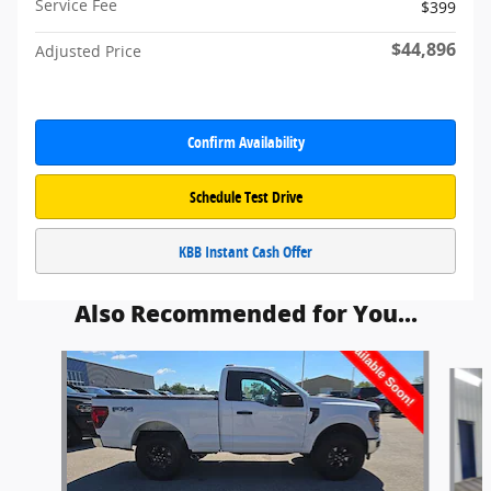
Service Fee
$399
$44,896
Adjusted Price
Confirm Availability
Schedule Test Drive
KBB Instant Cash Offer
Also Recommended for You...
Slide 1 of 6