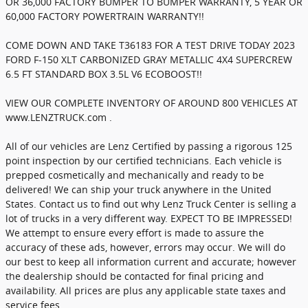
OR 36,000 FACTORY BUMPER TO BUMPER WARRANTY, 5 YEAR OR
60,000 FACTORY POWERTRAIN WARRANTY!!
COME DOWN AND TAKE T36183 FOR A TEST DRIVE TODAY 2023
FORD F-150 XLT CARBONIZED GRAY METALLIC 4X4 SUPERCREW
6.5 FT STANDARD BOX 3.5L V6 ECOBOOST!!
VIEW OUR COMPLETE INVENTORY OF AROUND 800 VEHICLES AT
www.LENZTRUCK.com .
All of our vehicles are Lenz Certified by passing a rigorous 125
point inspection by our certified technicians. Each vehicle is
prepped cosmetically and mechanically and ready to be
delivered! We can ship your truck anywhere in the United
States. Contact us to find out why Lenz Truck Center is selling a
lot of trucks in a very different way. EXPECT TO BE IMPRESSED!
We attempt to ensure every effort is made to assure the
accuracy of these ads, however, errors may occur. We will do
our best to keep all information current and accurate; however
the dealership should be contacted for final pricing and
availability. All prices are plus any applicable state taxes and
service fees.