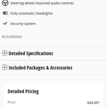
Steering wheel mounted audio controls
Fully automatic headlights
Security system
All 15 Highlights
Detailed Specifications
Included Packages & Accessories
Detailed Pricing
Price
$44,497