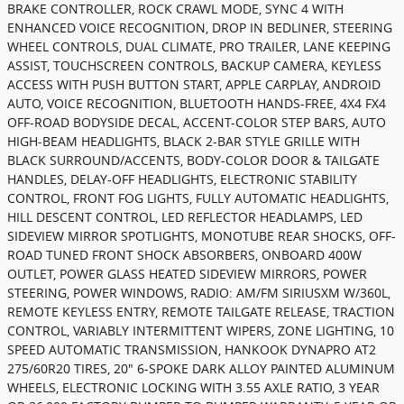
BRAKE CONTROLLER, ROCK CRAWL MODE, SYNC 4 WITH
ENHANCED VOICE RECOGNITION, DROP IN BEDLINER, STEERING
WHEEL CONTROLS, DUAL CLIMATE, PRO TRAILER, LANE KEEPING
ASSIST, TOUCHSCREEN CONTROLS, BACKUP CAMERA, KEYLESS
ACCESS WITH PUSH BUTTON START, APPLE CARPLAY, ANDROID
AUTO, VOICE RECOGNITION, BLUETOOTH HANDS-FREE, 4X4 FX4
OFF-ROAD BODYSIDE DECAL, ACCENT-COLOR STEP BARS, AUTO
HIGH-BEAM HEADLIGHTS, BLACK 2-BAR STYLE GRILLE WITH
BLACK SURROUND/ACCENTS, BODY-COLOR DOOR & TAILGATE
HANDLES, DELAY-OFF HEADLIGHTS, ELECTRONIC STABILITY
CONTROL, FRONT FOG LIGHTS, FULLY AUTOMATIC HEADLIGHTS,
HILL DESCENT CONTROL, LED REFLECTOR HEADLAMPS, LED
SIDEVIEW MIRROR SPOTLIGHTS, MONOTUBE REAR SHOCKS, OFF-
ROAD TUNED FRONT SHOCK ABSORBERS, ONBOARD 400W
OUTLET, POWER GLASS HEATED SIDEVIEW MIRRORS, POWER
STEERING, POWER WINDOWS, RADIO: AM/FM SIRIUSXM W/360L,
REMOTE KEYLESS ENTRY, REMOTE TAILGATE RELEASE, TRACTION
CONTROL, VARIABLY INTERMITTENT WIPERS, ZONE LIGHTING, 10
SPEED AUTOMATIC TRANSMISSION, HANKOOK DYNAPRO AT2
275/60R20 TIRES, 20" 6-SPOKE DARK ALLOY PAINTED ALUMINUM
WHEELS, ELECTRONIC LOCKING WITH 3.55 AXLE RATIO, 3 YEAR