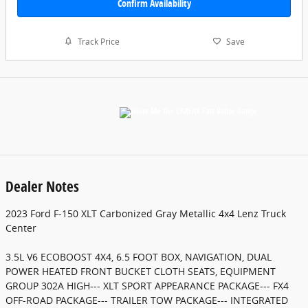
Confirm Availability
Track Price
Save
Dealer Notes
2023 Ford F-150 XLT Carbonized Gray Metallic 4x4 Lenz Truck
Center
3.5L V6 ECOBOOST 4X4, 6.5 FOOT BOX, NAVIGATION, DUAL
POWER HEATED FRONT BUCKET CLOTH SEATS, EQUIPMENT
GROUP 302A HIGH--- XLT SPORT APPEARANCE PACKAGE--- FX4
OFF-ROAD PACKAGE--- TRAILER TOW PACKAGE--- INTEGRATED