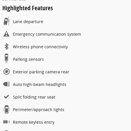
Highlighted Features
Lane departure
Emergency communication system
Wireless phone connectivity
Parking sensors
Exterior parking camera rear
Auto high-beam headlights
Split folding rear seat
Perimeter/approach lights
Remote keyless entry