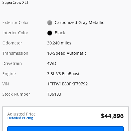
SuperCrew XLT
Exterior Color
Carbonized Gray Metallic
Interior Color
Black
Odometer
30,240 miles
Transmission
10-Speed Automatic
Drivetrain
4WD
Engine
3.5L V6 EcoBoost
VIN
1FTFW1E89PKF79792
Stock Number
T36183
Adjusted Price
$44,896
Detailed Pricing