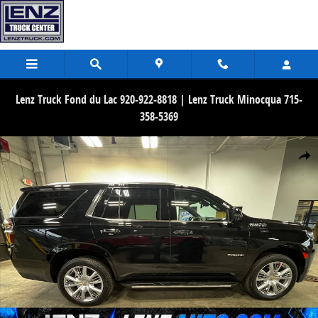
Skip to main content
Lenz Truck Fond du Lac 920-922-8818 | Lenz Truck Minocqua 715-
358-5369
Used 2024 Chevrolet Tahoe High Country 4WD SUV Photo 1 of 46
Share