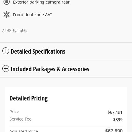
Exterior parking camera rear
Front dual zone A/C
All 40 Highlights
Detailed Specifications
Included Packages & Accessories
Detailed Pricing
Price
$67,491
Service Fee
$399
$67,890
Adjusted Price