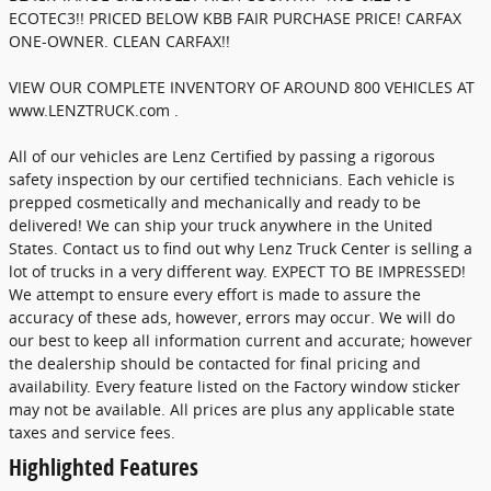
ECOTEC3!! PRICED BELOW KBB FAIR PURCHASE PRICE! CARFAX
ONE-OWNER. CLEAN CARFAX!!
VIEW OUR COMPLETE INVENTORY OF AROUND 800 VEHICLES AT
www.LENZTRUCK.com .
All of our vehicles are Lenz Certified by passing a rigorous
safety inspection by our certified technicians. Each vehicle is
prepped cosmetically and mechanically and ready to be
delivered! We can ship your truck anywhere in the United
States. Contact us to find out why Lenz Truck Center is selling a
lot of trucks in a very different way. EXPECT TO BE IMPRESSED!
We attempt to ensure every effort is made to assure the
accuracy of these ads, however, errors may occur. We will do
our best to keep all information current and accurate; however
the dealership should be contacted for final pricing and
availability. Every feature listed on the Factory window sticker
may not be available. All prices are plus any applicable state
taxes and service fees.
Highlighted Features