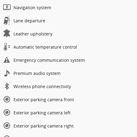
Navigation system
Lane departure
Leather upholstery
Automatic temperature control
Emergency communication system
Premium audio system
Wireless phone connectivity
Exterior parking camera front
Exterior parking camera left
Exterior parking camera right