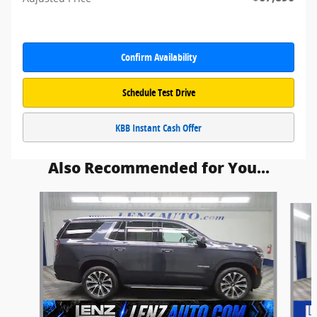
Confirm Availability
Schedule Test Drive
KBB Instant Cash Offer
Also Recommended for You...
Slide 1 of 5