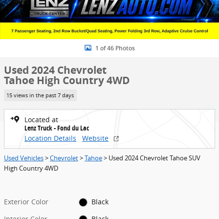
1 of 46 Photos
Used 2024 Chevrolet
Tahoe High Country 4WD
15 views in the past 7 days
Located at
Lenz Truck - Fond du Lac
Location Details
Website
Used Vehicles
>
Chevrolet
>
Tahoe
> Used 2024 Chevrolet Tahoe SUV
High Country 4WD
Exterior Color
Black
Interior Color
Black