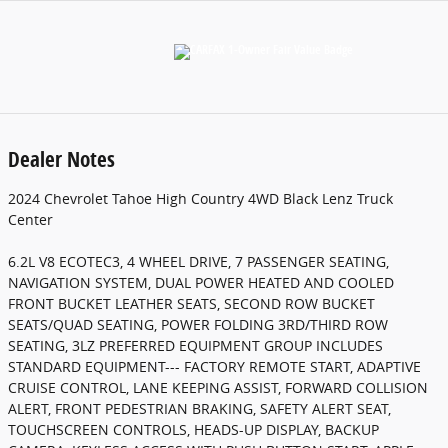
Dealer Notes
2024 Chevrolet Tahoe High Country 4WD Black Lenz Truck
Center
6.2L V8 ECOTEC3, 4 WHEEL DRIVE, 7 PASSENGER SEATING,
NAVIGATION SYSTEM, DUAL POWER HEATED AND COOLED
FRONT BUCKET LEATHER SEATS, SECOND ROW BUCKET
SEATS/QUAD SEATING, POWER FOLDING 3RD/THIRD ROW
SEATING, 3LZ PREFERRED EQUIPMENT GROUP INCLUDES
STANDARD EQUIPMENT--- FACTORY REMOTE START, ADAPTIVE
CRUISE CONTROL, LANE KEEPING ASSIST, FORWARD COLLISION
ALERT, FRONT PEDESTRIAN BRAKING, SAFETY ALERT SEAT,
TOUCHSCREEN CONTROLS, HEADS-UP DISPLAY, BACKUP