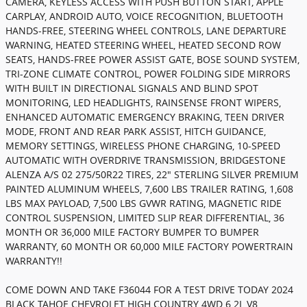
CAMERA, KEYLESS ACCESS WITH PUSH BUTTON START, APPLE
CARPLAY, ANDROID AUTO, VOICE RECOGNITION, BLUETOOTH
HANDS-FREE, STEERING WHEEL CONTROLS, LANE DEPARTURE
WARNING, HEATED STEERING WHEEL, HEATED SECOND ROW
SEATS, HANDS-FREE POWER ASSIST GATE, BOSE SOUND SYSTEM,
TRI-ZONE CLIMATE CONTROL, POWER FOLDING SIDE MIRRORS
WITH BUILT IN DIRECTIONAL SIGNALS AND BLIND SPOT
MONITORING, LED HEADLIGHTS, RAINSENSE FRONT WIPERS,
ENHANCED AUTOMATIC EMERGENCY BRAKING, TEEN DRIVER
MODE, FRONT AND REAR PARK ASSIST, HITCH GUIDANCE,
MEMORY SETTINGS, WIRELESS PHONE CHARGING, 10-SPEED
AUTOMATIC WITH OVERDRIVE TRANSMISSION, BRIDGESTONE
ALENZA A/S 02 275/50R22 TIRES, 22" STERLING SILVER PREMIUM
PAINTED ALUMINUM WHEELS, 7,600 LBS TRAILER RATING, 1,608
LBS MAX PAYLOAD, 7,500 LBS GVWR RATING, MAGNETIC RIDE
CONTROL SUSPENSION, LIMITED SLIP REAR DIFFERENTIAL, 36
MONTH OR 36,000 MILE FACTORY BUMPER TO BUMPER
WARRANTY, 60 MONTH OR 60,000 MILE FACTORY POWERTRAIN
WARRANTY!!
COME DOWN AND TAKE F36044 FOR A TEST DRIVE TODAY 2024
BLACK TAHOE CHEVROLET HIGH COUNTRY 4WD 6.2L V8