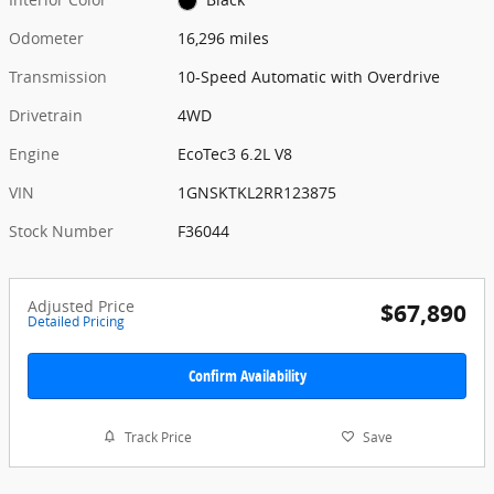
Odometer
16,296 miles
Transmission
10-Speed Automatic with Overdrive
Drivetrain
4WD
Engine
EcoTec3 6.2L V8
VIN
1GNSKTKL2RR123875
Stock Number
F36044
Adjusted Price
$67,890
Detailed Pricing
Confirm Availability
Track Price
Save