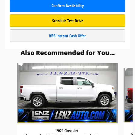
Confirm Availability
Schedule Test Drive
KBB Instant Cash Offer
Also Recommended for You...
Slide 1 of 6
2021 Chevrolet
S