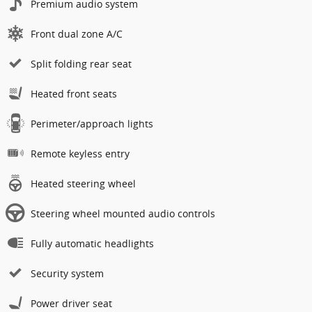
Premium audio system
Front dual zone A/C
Split folding rear seat
Heated front seats
Perimeter/approach lights
Remote keyless entry
Heated steering wheel
Steering wheel mounted audio controls
Fully automatic headlights
Security system
Power driver seat