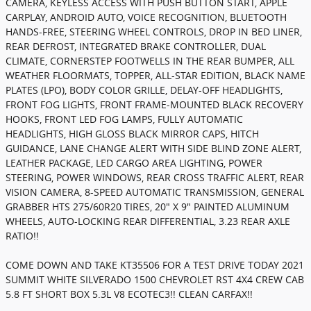
CAMERA, KEYLESS ACCESS WITH PUSH BUTTON START, APPLE
CARPLAY, ANDROID AUTO, VOICE RECOGNITION, BLUETOOTH
HANDS-FREE, STEERING WHEEL CONTROLS, DROP IN BED LINER,
REAR DEFROST, INTEGRATED BRAKE CONTROLLER, DUAL
CLIMATE, CORNERSTEP FOOTWELLS IN THE REAR BUMPER, ALL
WEATHER FLOORMATS, TOPPER, ALL-STAR EDITION, BLACK NAME
PLATES (LPO), BODY COLOR GRILLE, DELAY-OFF HEADLIGHTS,
FRONT FOG LIGHTS, FRONT FRAME-MOUNTED BLACK RECOVERY
HOOKS, FRONT LED FOG LAMPS, FULLY AUTOMATIC
HEADLIGHTS, HIGH GLOSS BLACK MIRROR CAPS, HITCH
GUIDANCE, LANE CHANGE ALERT WITH SIDE BLIND ZONE ALERT,
LEATHER PACKAGE, LED CARGO AREA LIGHTING, POWER
STEERING, POWER WINDOWS, REAR CROSS TRAFFIC ALERT, REAR
VISION CAMERA, 8-SPEED AUTOMATIC TRANSMISSION, GENERAL
GRABBER HTS 275/60R20 TIRES, 20" X 9" PAINTED ALUMINUM
WHEELS, AUTO-LOCKING REAR DIFFERENTIAL, 3.23 REAR AXLE
RATIO!!
COME DOWN AND TAKE KT35506 FOR A TEST DRIVE TODAY 2021
SUMMIT WHITE SILVERADO 1500 CHEVROLET RST 4X4 CREW CAB
5.8 FT SHORT BOX 5.3L V8 ECOTEC3!! CLEAN CARFAX!!