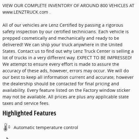
VIEW OUR COMPLETE INVENTORY OF AROUND 800 VEHICLES AT
www.LENZTRUCK.com .
All of our vehicles are Lenz Certified by passing a rigorous
safety inspection by our certified technicians. Each vehicle is
prepped cosmetically and mechanically and ready to be
delivered! We can ship your truck anywhere in the United
States. Contact us to find out why Lenz Truck Center is selling a
lot of trucks in a very different way. EXPECT TO BE IMPRESSED!
We attempt to ensure every effort is made to assure the
accuracy of these ads, however, errors may occur. We will do
our best to keep all information current and accurate; however
the dealership should be contacted for final pricing and
availability. Every feature listed on the Factory window sticker
may not be available. All prices are plus any applicable state
taxes and service fees.
Highlighted Features
Automatic temperature control