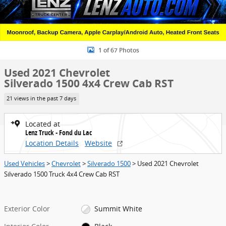
1 of 67 Photos
Used 2021 Chevrolet
Silverado 1500 4x4 Crew Cab RST
21 views in the past 7 days
Located at
Lenz Truck - Fond du Lac
Location Details
Website
Used Vehicles
>
Chevrolet
>
Silverado 1500
> Used 2021 Chevrolet
Silverado 1500 Truck 4x4 Crew Cab RST
Exterior Color
Summit White