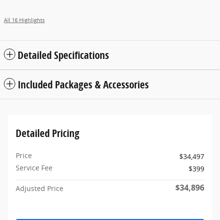
All 16 Highlights
Detailed Specifications
Included Packages & Accessories
Detailed Pricing
Price
$34,497
Service Fee
$399
$34,896
Adjusted Price