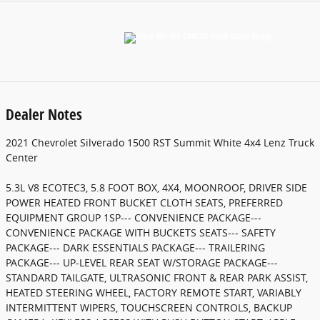
Dealer Notes
2021 Chevrolet Silverado 1500 RST Summit White 4x4 Lenz Truck
Center
5.3L V8 ECOTEC3, 5.8 FOOT BOX, 4X4, MOONROOF, DRIVER SIDE
POWER HEATED FRONT BUCKET CLOTH SEATS, PREFERRED
EQUIPMENT GROUP 1SP--- CONVENIENCE PACKAGE---
CONVENIENCE PACKAGE WITH BUCKETS SEATS--- SAFETY
PACKAGE--- DARK ESSENTIALS PACKAGE--- TRAILERING
PACKAGE--- UP-LEVEL REAR SEAT W/STORAGE PACKAGE---
STANDARD TAILGATE, ULTRASONIC FRONT & REAR PARK ASSIST,
HEATED STEERING WHEEL, FACTORY REMOTE START, VARIABLY
INTERMITTENT WIPERS, TOUCHSCREEN CONTROLS, BACKUP