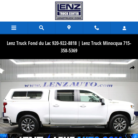
Skip to main content
Lenz Truck Fond du Lac 920-922-8818 | Lenz Truck Minocqua 715-
358-5369
Used 2021 Chevrolet Silverado 1500 4x4 Crew Cab RST Truck Photo 
Share