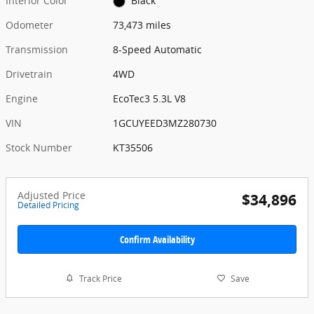
Interior Color
Black
Odometer
73,473 miles
Transmission
8-Speed Automatic
Drivetrain
4WD
Engine
EcoTec3 5.3L V8
VIN
1GCUYEED3MZ280730
Stock Number
KT35506
Adjusted Price
$34,896
Detailed Pricing
Confirm Availability
Track Price
Save