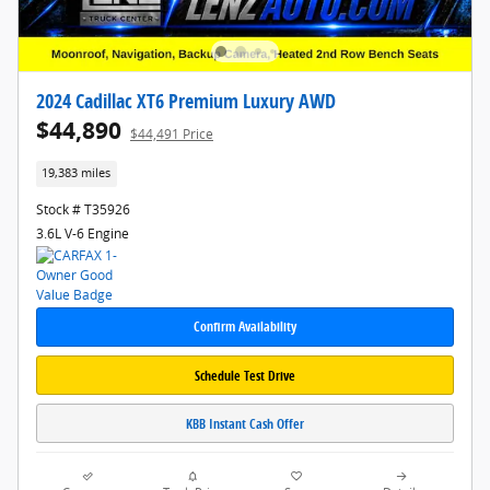
2024 Cadillac XT6 Premium Luxury AWD
$44,890
$44,491 Price
19,383 miles
Stock # T35926
3.6L V-6 Engine
Confirm Availability
Schedule Test Drive
KBB Instant Cash Offer