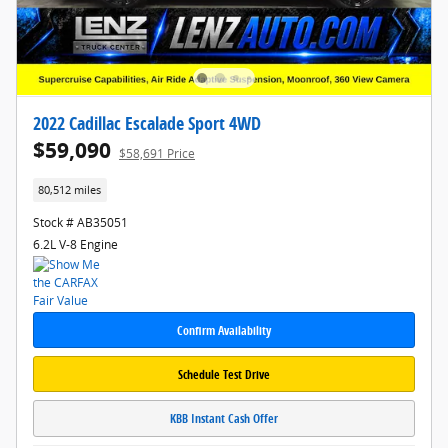
2022 Cadillac Escalade Sport 4WD
$59,090
$58,691 Price
80,512 miles
Stock # AB35051
6.2L V-8 Engine
Confirm Availability
Schedule Test Drive
KBB Instant Cash Offer