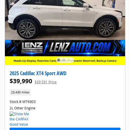
2025 Cadillac XT4 Sport AWD
$39,990
$39,591 Price
23,430 miles
Stock # MT6903
2L Other Engine