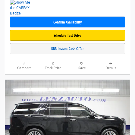
Confirm Availability
Schedule Test Drive
KBB Instant Cash Offer
Compare
Track Price
Save
Details