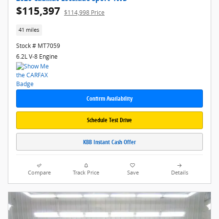
$115,397
$114,998 Price
41 miles
Stock # MT7059
6.2L V-8 Engine
Confirm Availability
Schedule Test Drive
KBB Instant Cash Offer
Compare
Track Price
Save
Details