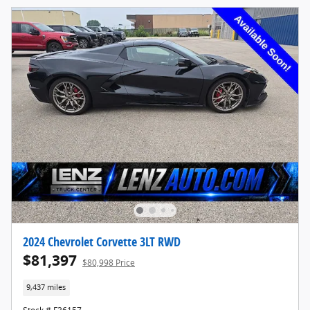
2024 Chevrolet Corvette 3LT RWD
$81,397
$80,998 Price
9,437 miles