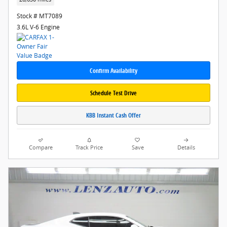
Stock # MT7089
3.6L V-6 Engine
Confirm Availability
Schedule Test Drive
KBB Instant Cash Offer
Compare
Track Price
Save
Details