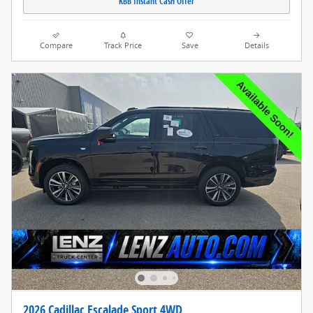
KBB Instant Cash Offer
Compare
Track Price
Save
Details
2026 Cadillac Escalade Sport 4WD