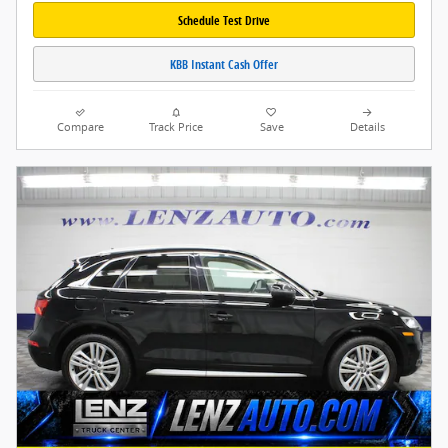
Schedule Test Drive
KBB Instant Cash Offer
Compare
Track Price
Save
Details