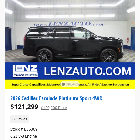
2026 Cadillac Escalade Platinum Sport 4WD
$121,299
$120,900 Price
176 miles
Stock # B35369
6.2L V-8 Engine