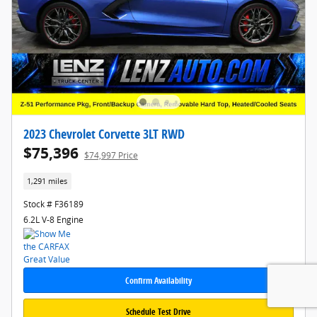
2023 Chevrolet Corvette 3LT RWD
$75,396
$74,997 Price
1,291 miles
Stock # F36189
6.2L V-8 Engine
Confirm Availability
Schedule Test Drive