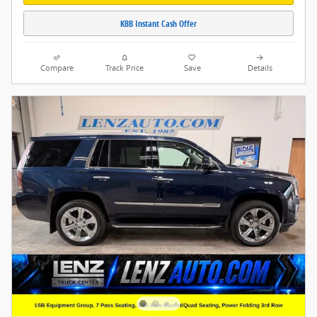
KBB Instant Cash Offer
Compare
Track Price
Save
Details