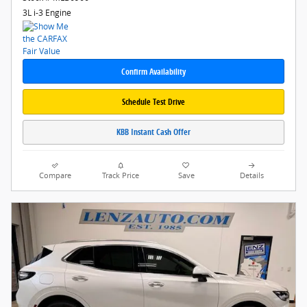
3L i-3 Engine
Confirm Availability
Schedule Test Drive
KBB Instant Cash Offer
Compare
Track Price
Save
Details