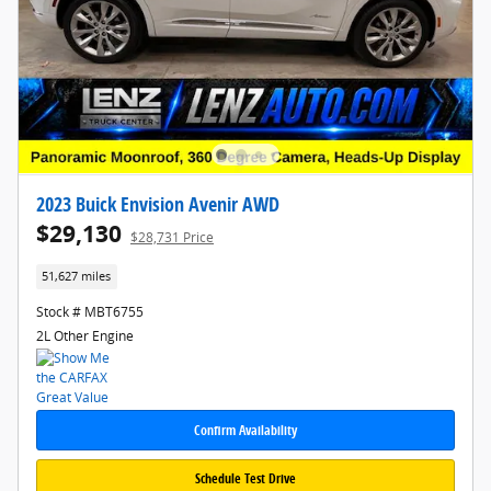
2023 Buick Envision Avenir AWD
$29,130
$28,731 Price
51,627 miles
Stock # MBT6755
2L Other Engine
Confirm Availability
Schedule Test Drive