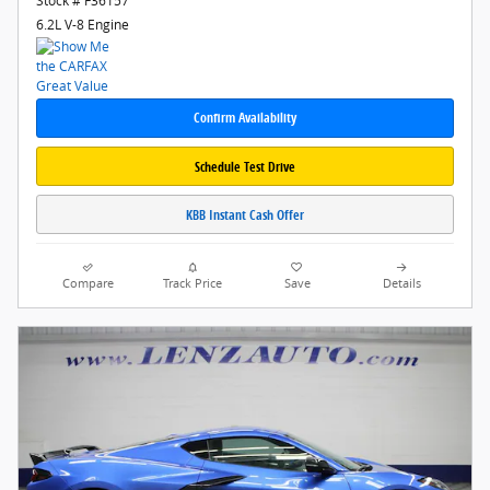
Stock # F36157
6.2L V-8 Engine
Confirm Availability
Schedule Test Drive
KBB Instant Cash Offer
Compare
Track Price
Save
Details