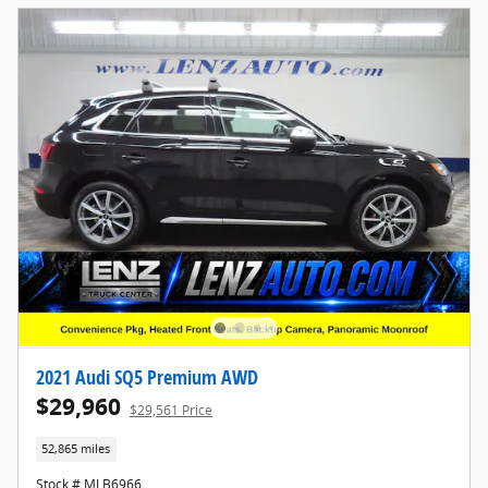
2021 Audi SQ5 Premium AWD
$29,960
$29,561 Price
52,865 miles
Stock # MLB6966