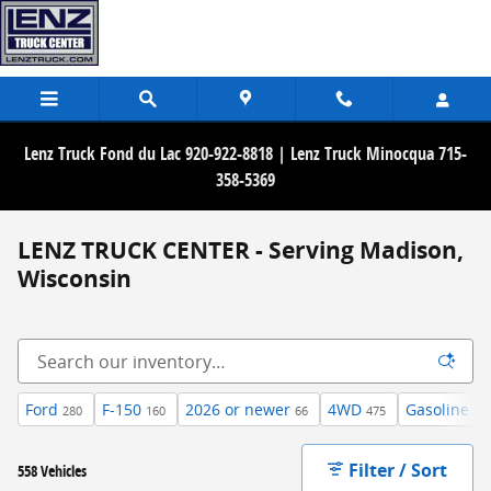
Skip to main content
Lenz Truck Fond du Lac 920-922-8818 | Lenz Truck Minocqua 715-
358-5369
LENZ TRUCK CENTER - Serving Madison,
Wisconsin
Ford
F-150
2026 or newer
4WD
Gasoline
280
160
66
475
35
Filter / Sort
558 Vehicles