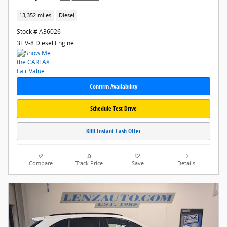
13,352 miles
Diesel
Stock # A36026
3L V-8 Diesel Engine
Confirm Availability
Schedule Test Drive
KBB Instant Cash Offer
Compare
Track Price
Save
Details