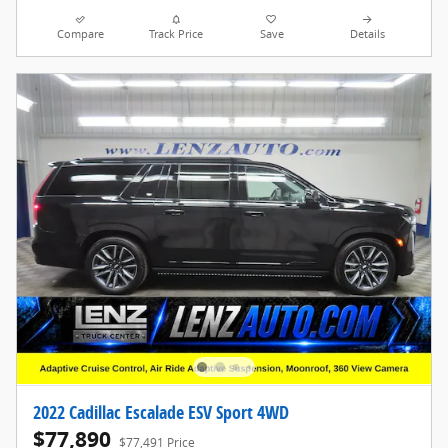
Compare
Track Price
Save
Details
2022 Cadillac Escalade ESV Sport 4WD
$77,890
$77,491 Price