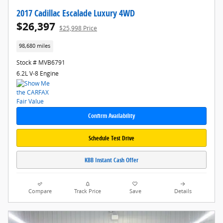
2017 Cadillac Escalade Luxury 4WD
$26,397
$25,998 Price
98,680 miles
Stock # MVB6791
6.2L V-8 Engine
Confirm Availability
Schedule Test Drive
KBB Instant Cash Offer
Compare
Track Price
Save
Details