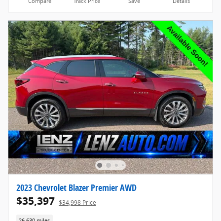
Compare
Track Price
Save
Details
2023 Chevrolet Blazer Premier AWD
$35,397
$34,998 Price
26,630 miles