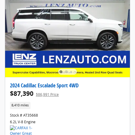
2024 Cadillac Escalade Sport 4WD
$87,390
$86,991 Price
8,410 miles
Stock # AT35668
6.2L V-8 Engine