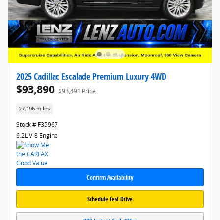
2025 Cadillac Escalade Premium Luxury 4WD
$93,890
$93,491 Price
27,196 miles
Stock # F35967
6.2L V-8 Engine
Confirm Availability
Schedule Test Drive