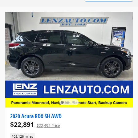
2020 Acura RDX SH AWD
$22,891
$22,492 Price
105,126 miles