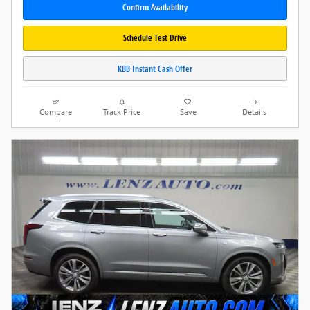
Confirm Availability
Schedule Test Drive
KBB Instant Cash Offer
Compare
Track Price
Save
Details