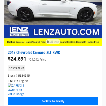
2018 Chevrolet Camaro 2LT RWD
$24,691
$24,292 Price
42,040 miles
Stock # RS34545
3.6L V-6 Engine
Confirm Availability