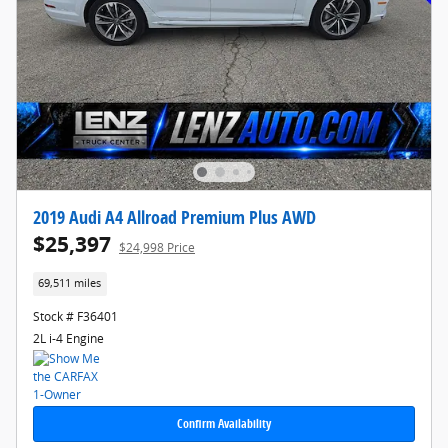
2019 Audi A4 Allroad Premium Plus AWD
$25,397
$24,998 Price
69,511 miles
Stock # F36401
2L i-4 Engine
Confirm Availability