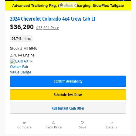
2024 Chevrolet Colorado 4x4 Crew Cab LT
$36,290
$35,891 Price
26,748 miles
Stock # MT6946
2.7L i-4 Engine
Confirm Availability
Schedule Test Drive
KBB Instant Cash Offer
Compare
Track Price
Save
Details