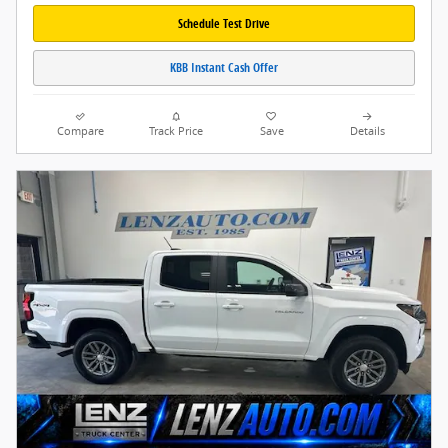
Schedule Test Drive
KBB Instant Cash Offer
Compare
Track Price
Save
Details