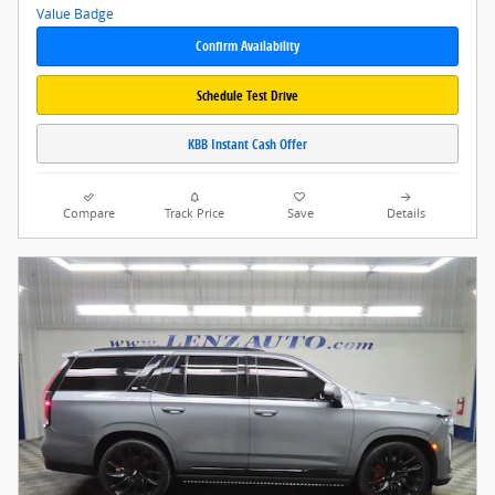
Confirm Availability
Schedule Test Drive
KBB Instant Cash Offer
Compare
Track Price
Save
Details