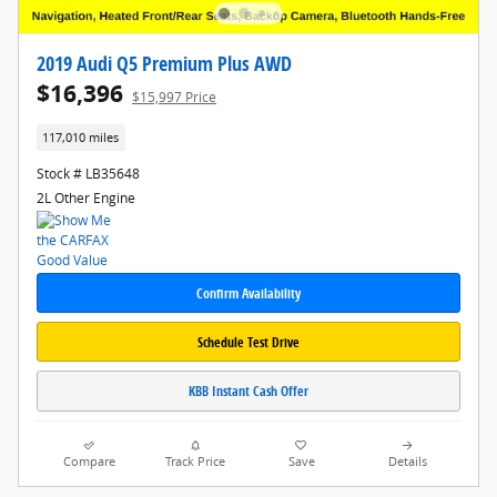
2019 Audi Q5 Premium Plus AWD
$16,396
$15,997 Price
117,010 miles
Stock # LB35648
2L Other Engine
Confirm Availability
Schedule Test Drive
KBB Instant Cash Offer
Compare
Track Price
Save
Details