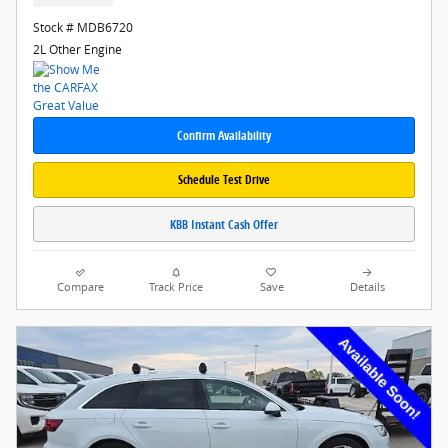
Stock # MDB6720
2L Other Engine
Confirm Availability
Schedule Test Drive
KBB Instant Cash Offer
Compare
Track Price
Save
Details