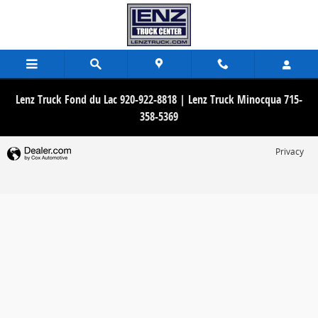
Lenz Truck Center
Skip to main content
Lenz Truck Fond du Lac 920-922-8818 | Lenz Truck Minocqua 715-
358-5369
Privacy