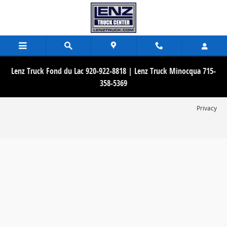
Lenz Truck Center
Skip to main content
Lenz Truck Fond du Lac 920-922-8818 | Lenz Truck Minocqua 715-
358-5369
Privacy