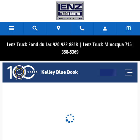
Lenz Truck Center
Skip to main content
Lenz Truck Fond du Lac 920-922-8818 | Lenz Truck Minocqua 715-
358-5369