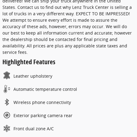
delivered! We can ship your truck anywhere in the United
States. Contact us to find out why Lenz Truck Center is selling a
lot of trucks in a very different way. EXPECT TO BE IMPRESSED!
We attempt to ensure every effort is made to assure the
accuracy of these ads, however, errors may occur. We will do
our best to keep all information current and accurate; however
the dealership should be contacted for final pricing and
availability. All prices are plus any applicable state taxes and
service fees.
Highlighted Features
Leather upholstery
Automatic temperature control
Wireless phone connectivity
Exterior parking camera rear
Front dual zone A/C