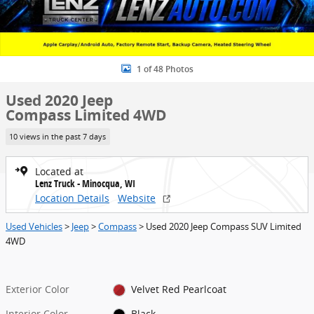
1 of 48 Photos
Used 2020 Jeep
Compass Limited 4WD
10 views in the past 7 days
Located at
Lenz Truck - Minocqua, WI
Location Details
Website
Used Vehicles
>
Jeep
>
Compass
> Used 2020 Jeep Compass SUV Limited
4WD
Exterior Color
Velvet Red Pearlcoat
Interior Color
Black