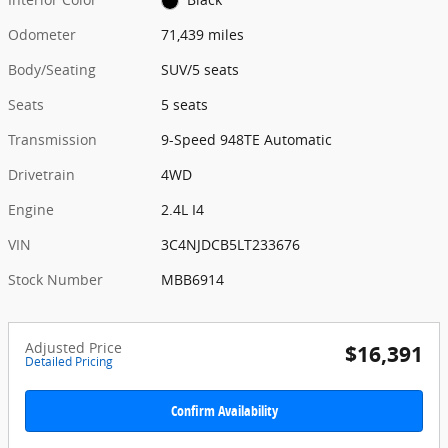
Odometer
71,439 miles
Body/Seating
SUV/5 seats
Seats
5 seats
Transmission
9-Speed 948TE Automatic
Drivetrain
4WD
Engine
2.4L I4
VIN
3C4NJDCB5LT233676
Stock Number
MBB6914
Adjusted Price
$16,391
Detailed Pricing
Confirm Availability