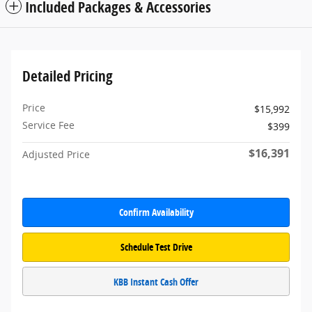
Included Packages & Accessories
Detailed Pricing
Price
$15,992
Service Fee
$399
$16,391
Adjusted Price
Confirm Availability
Schedule Test Drive
KBB Instant Cash Offer