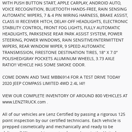
WITH PUSH BUTTON START, APPLE CARPLAY, ANDROID AUTO,
VOICE RECOGNITION, BLUETOOTH HANDS-FREE, RAIN SENSING
AUTOMATIC WIPERS, 7 & 4 PIN WIRING HARNESS, BRAKE ASSIST,
CLASS III RECEIVER HITCH, DELAY-OFF HEADLIGHTS, ELECTRONIC
STABILITY CONTROL, FRONT FOG LIGHTS, FULLY AUTOMATIC
HEADLIGHTS, PARKSENSE REAR PARK ASSIST SYSTEM, POWER
STEERING, POWER WINDOWS, RAIN SENSITIVE/INTERMITTENT
WIPERS, REAR WINDOW WIPER, 9 SPEED AUTOMATIC
TRANSMISSION, FIRESTONE DESTINATION TIRES, 18" X 7.0"
POLISHED/GRAY POCKETS ALUMINUM WHEELS, 3.73 AXLE
RATIO!! VEHICLE HAS SOME SMOKE ODOR.
COME DOWN AND TAKE MBB6914 FOR A TEST DRIVE TODAY
2020 JEEP COMPASS LIMITED 4WD 2.4L I4!!
VIEW OUR COMPLETE INVENTORY OF AROUND 800 VEHICLES AT
www.LENZTRUCK.com .
All of our vehicles are Lenz Certified by passing a rigorous 125
point inspection by our certified technicians. Each vehicle is
prepped cosmetically and mechanically and ready to be