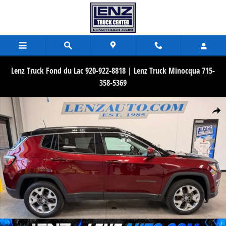
Skip to main content
Lenz Truck Fond du Lac 920-922-8818 | Lenz Truck Minocqua 715-
358-5369
Used 2020 Jeep Compass Limited 4WD SUV Photo 1 of 48
Share