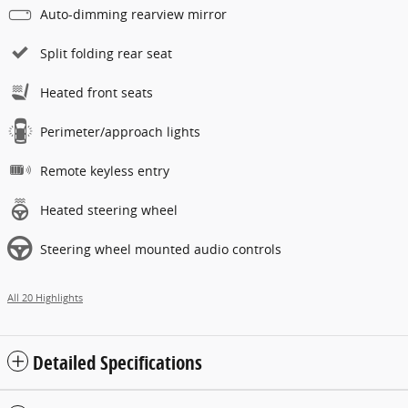
Auto-dimming rearview mirror
Split folding rear seat
Heated front seats
Perimeter/approach lights
Remote keyless entry
Heated steering wheel
Steering wheel mounted audio controls
All 20 Highlights
Detailed Specifications