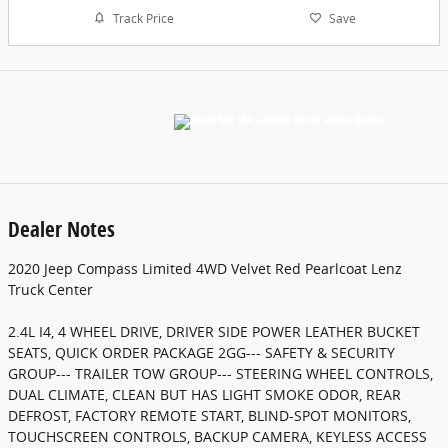
Track Price
Save
Dealer Notes
2020 Jeep Compass Limited 4WD Velvet Red Pearlcoat Lenz
Truck Center
2.4L I4, 4 WHEEL DRIVE, DRIVER SIDE POWER LEATHER BUCKET
SEATS, QUICK ORDER PACKAGE 2GG--- SAFETY & SECURITY
GROUP--- TRAILER TOW GROUP--- STEERING WHEEL CONTROLS,
DUAL CLIMATE, CLEAN BUT HAS LIGHT SMOKE ODOR, REAR
DEFROST, FACTORY REMOTE START, BLIND-SPOT MONITORS,
TOUCHSCREEN CONTROLS, BACKUP CAMERA, KEYLESS ACCESS