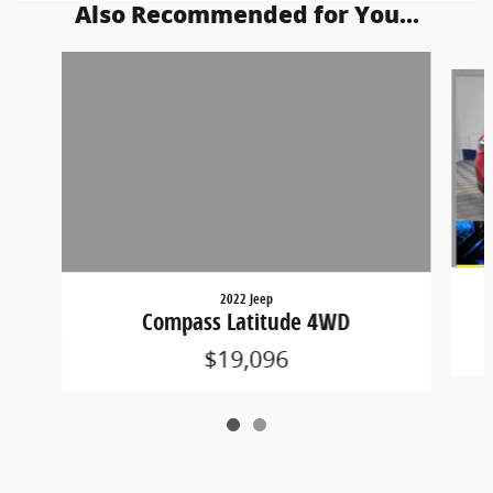
Also Recommended for You...
Slide 1 of 2
2022 Jeep
Compass Latitude 4WD
$19,096