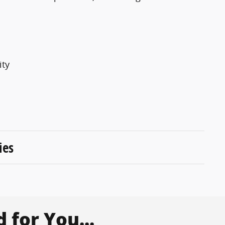
ity
ies
for You...