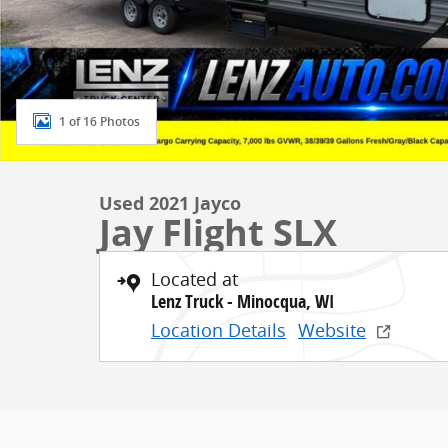
1 of 16 Photos
Used 2021 Jayco
Jay Flight SLX
Located at
Lenz Truck - Minocqua, WI
Location Details
Website