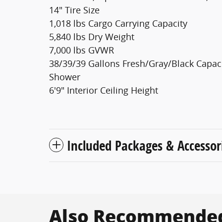
14" Tire Size
1,018 lbs Cargo Carrying Capacity
5,840 lbs Dry Weight
7,000 lbs GVWR
38/39/39 Gallons Fresh/Gray/Black Capac
Shower
6'9" Interior Ceiling Height
Included Packages & Accessor
Also Recommended 