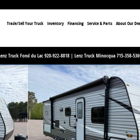
ome
Trade/Sell Your Truck
Inventory
Financing
Service & Parts
About Our Dea
Lenz Truck Fond du Lac 920-922-8818 | Lenz Truck Minocqua 715-358-536