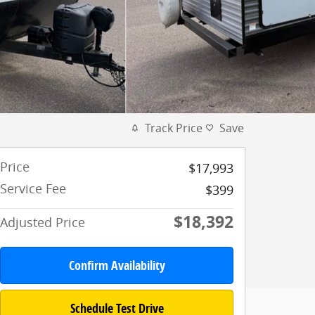
Track Price
Save
Price
$17,993
Service Fee
$399
$18,392
Adjusted Price
Confirm Availability
Schedule Test Drive