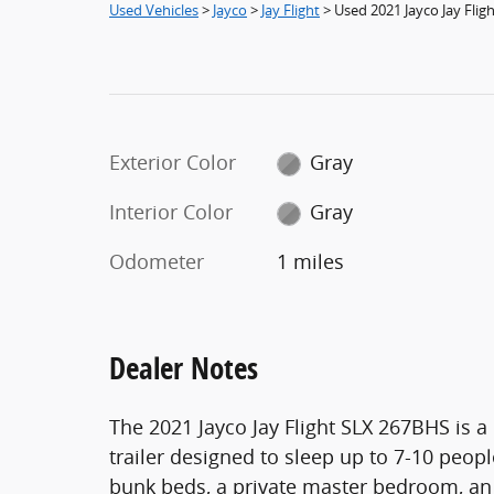
Used Vehicles
>
Jayco
>
Jay Flight
> Used 2021 Jayco Jay Flig
Exterior Color
Gray
Interior Color
Gray
Odometer
1 miles
Dealer Notes
The 2021 Jayco Jay Flight SLX 267BHS is a
trailer designed to sleep up to 7-10 peop
bunk beds, a private master bedroom, an 