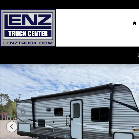
Skip to main content
H
Used 2021 Jayco Jay Flight SLX RV Photo 1 of 16