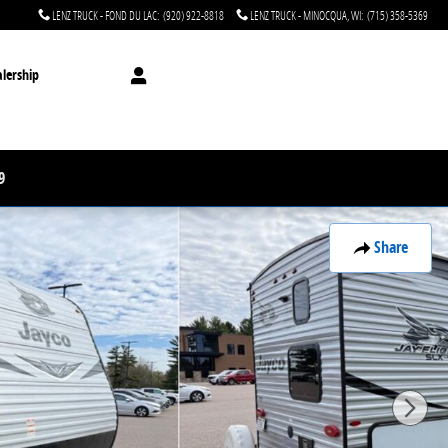
LENZ TRUCK - FOND DU LAC
:
(920) 922-8818
LENZ TRUCK - MINOCQUA, WI
:
(715) 358-5369
lership
9
Share