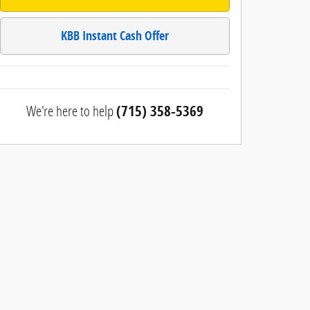
KBB Instant Cash Offer
We're here to help
(715) 358-5369