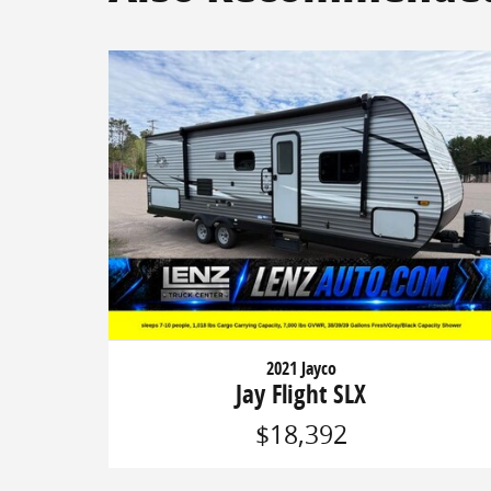
2021 Jayco
Jay Flight SLX
$18,392