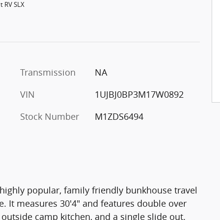
ht RV SLX
Transmission
NA
VIN
1UJBJ0BP3M17W0892
Stock Number
M1ZDS6494
 highly popular, family friendly bunkhouse travel
le. It measures 30'4" and features double over
outside camp kitchen, and a single slide out.