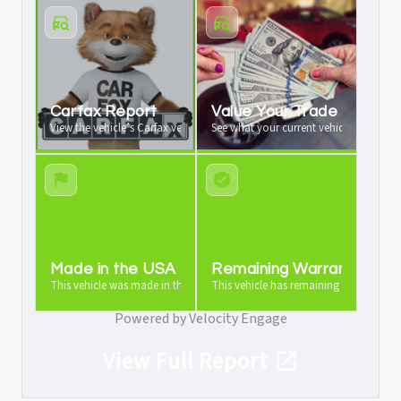
Carfax Report
Value Your Trade
View the vehicle’s Carfax vehicle history report
See what your current vehicle is worth a
Made in the USA
Remaining Warranty
This vehicle was made in the USA
This vehicle has remaining warranty
Powered by Velocity Engage
View Full Report