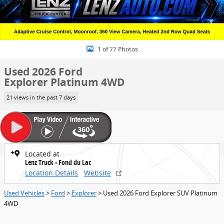
1 of 77 Photos
Used 2026 Ford
Explorer Platinum 4WD
21 views in the past 7 days
Located at
Lenz Truck - Fond du Lac
Location Details
Website
Used Vehicles
>
Ford
>
Explorer
> Used 2026 Ford Explorer SUV Platinum
4WD