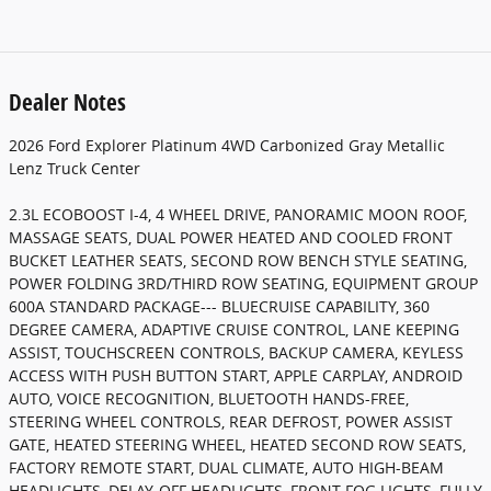
Dealer Notes
2026 Ford Explorer Platinum 4WD Carbonized Gray Metallic
Lenz Truck Center
2.3L ECOBOOST I-4, 4 WHEEL DRIVE, PANORAMIC MOON ROOF,
MASSAGE SEATS, DUAL POWER HEATED AND COOLED FRONT
BUCKET LEATHER SEATS, SECOND ROW BENCH STYLE SEATING,
POWER FOLDING 3RD/THIRD ROW SEATING, EQUIPMENT GROUP
600A STANDARD PACKAGE--- BLUECRUISE CAPABILITY, 360
DEGREE CAMERA, ADAPTIVE CRUISE CONTROL, LANE KEEPING
ASSIST, TOUCHSCREEN CONTROLS, BACKUP CAMERA, KEYLESS
ACCESS WITH PUSH BUTTON START, APPLE CARPLAY, ANDROID
AUTO, VOICE RECOGNITION, BLUETOOTH HANDS-FREE,
STEERING WHEEL CONTROLS, REAR DEFROST, POWER ASSIST
GATE, HEATED STEERING WHEEL, HEATED SECOND ROW SEATS,
FACTORY REMOTE START, DUAL CLIMATE, AUTO HIGH-BEAM
HEADLIGHTS, DELAY-OFF HEADLIGHTS, FRONT FOG LIGHTS, FULLY