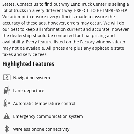
States. Contact us to find out why Lenz Truck Center is selling a
lot of trucks in a very different way. EXPECT TO BE IMPRESSED!
We attempt to ensure every effort is made to assure the
accuracy of these ads, however, errors may occur. We will do
our best to keep all information current and accurate; however
the dealership should be contacted for final pricing and
availability. Every feature listed on the Factory window sticker
may not be available. All prices are plus any applicable state
taxes and service fees.
Highlighted Features
Navigation system
Lane departure
Automatic temperature control
Emergency communication system
Wireless phone connectivity