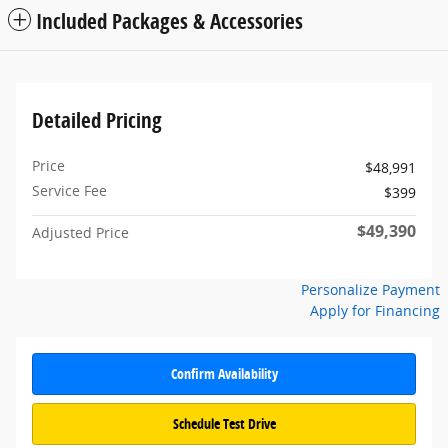
Included Packages & Accessories
Detailed Pricing
Price
$48,991
Service Fee
$399
$49,390
Adjusted Price
Personalize Payment
Apply for Financing
Confirm Availability
Schedule Test Drive