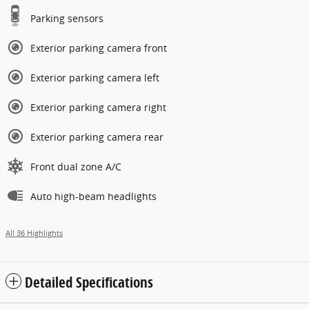
Parking sensors
Exterior parking camera front
Exterior parking camera left
Exterior parking camera right
Exterior parking camera rear
Front dual zone A/C
Auto high-beam headlights
All 36 Highlights
Detailed Specifications