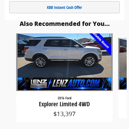
KBB Instant Cash Offer
Also Recommended for You...
Slide 1 of 5
2016 Ford
Explorer Limited 4WD
$13,397