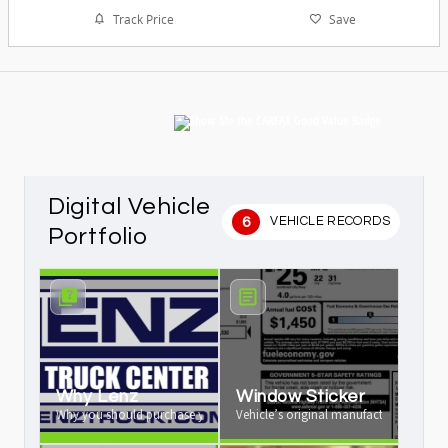
Track Price
Save
Digital Vehicle
6
VEHICLE RECORDS
Portfolio
Why Lenz
Window Sticker
Why you should purchase your vehicle from us
Vehicle’s original manufacturer window 