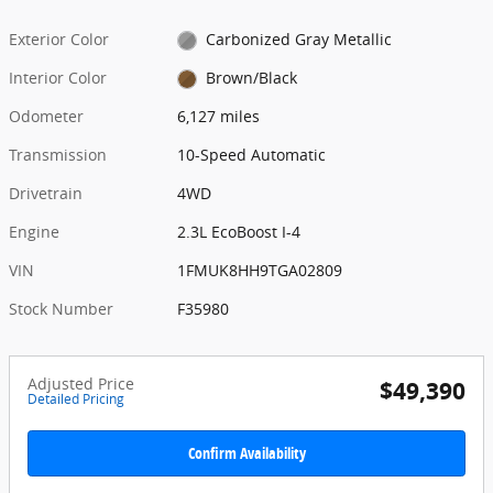
Exterior Color
Carbonized Gray Metallic
Interior Color
Brown/Black
Odometer
6,127 miles
Transmission
10-Speed Automatic
Drivetrain
4WD
Engine
2.3L EcoBoost I-4
VIN
1FMUK8HH9TGA02809
Stock Number
F35980
Adjusted Price
$49,390
Detailed Pricing
Confirm Availability