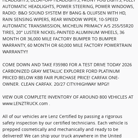
AUTOMATIC HEADLIGHTS, POWER STEERING, POWER WINDOWS,
RADIO: B&O SOUND SYSTEM BY BANG & OLUFSEN WITH HD,
RAIN SENSING WIPERS, REAR WINDOW WIPER, 10-SPEED
AUTOMATIC TRANSMISSION, MICHELIN PRIMACY A/S 255/55R20
TIRES, 20" LUSTER NICKEL-PAINTED ALUMINUM WHEELS, 36
MONTH OR 36,000 MILE FACTORY BUMPER TO BUMPER
WARRANTY, 60 MONTH OR 60,000 MILE FACTORY POWERTRAIN
WARRANTY!!
COME DOWN AND TAKE F35980 FOR A TEST DRIVE TODAY 2026
CARBONIZED GRAY METALLIC EXPLORER FORD PLATINUM
PRICED BELOW KBB FAIR PURCHASE PRICE! CARFAX ONE-
OWNER. CLEAN CARFAX. 20/27 CITY/HIGHWAY MPG!!
VIEW OUR COMPLETE INVENTORY OF AROUND 800 VEHICLES AT
www.LENZTRUCK.com .
All of our vehicles are Lenz Certified by passing a rigorous
safety inspection by our certified technicians. Each vehicle is
prepped cosmetically and mechanically and ready to be
delivered! We can ship your truck anywhere in the United