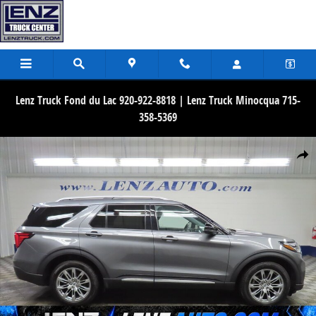
Skip to main content
Lenz Truck Fond du Lac 920-922-8818 | Lenz Truck Minocqua 715-
358-5369
Used 2026 Ford Explorer Platinum 4WD SUV Photo 1 of 77
Share