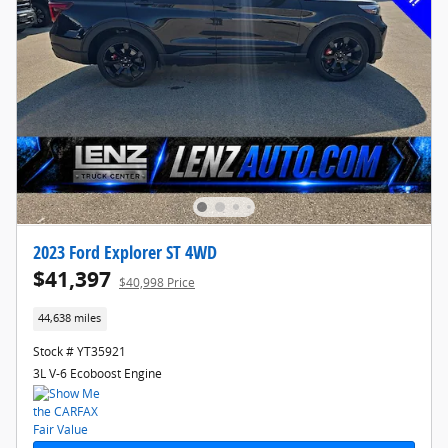
2023 Ford Explorer ST 4WD
$41,397
$40,998 Price
44,638 miles
Stock # YT35921
3L V-6 Ecoboost Engine