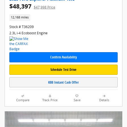
$48,397
$47,998 Price
12,168 miles
Stock # T36209
2.3L i-4 Ecoboost Engine
Confirm Availability
Schedule Test Drive
KBB Instant Cash Offer
Compare
Track Price
Save
Details