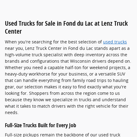
Used Trucks for Sale in Fond du Lac at Lenz Truck
Center
When you're searching for the best selection of
used trucks
near you, Lenz Truck Center in Fond du Lac stands apart as a
high-volume truck specialist with deep inventory across the
brands and configurations that Wisconsin drivers depend on.
Whether you need a capable half-ton for weekend projects, a
heavy-duty workhorse for your business, or a versatile SUV
that can handle everything from family road trips to hauling
gear, our selection makes it easy to find exactly what you're
looking for. Shoppers from across the region come to us
because they know we specialize in trucks and understand
what it takes to match drivers with the right vehicle for their
needs.
Full-Size Trucks Built for Every Job
Full-size pickups remain the backbone of our used truck