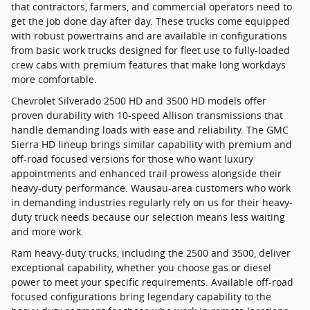
that contractors, farmers, and commercial operators need to
get the job done day after day. These trucks come equipped
with robust powertrains and are available in configurations
from basic work trucks designed for fleet use to fully-loaded
crew cabs with premium features that make long workdays
more comfortable.
Chevrolet Silverado 2500 HD and 3500 HD models offer
proven durability with 10-speed Allison transmissions that
handle demanding loads with ease and reliability. The GMC
Sierra HD lineup brings similar capability with premium and
off-road focused versions for those who want luxury
appointments and enhanced trail prowess alongside their
heavy-duty performance. Wausau-area customers who work
in demanding industries regularly rely on us for their heavy-
duty truck needs because our selection means less waiting
and more work.
Ram heavy-duty trucks, including the 2500 and 3500, deliver
exceptional capability, whether you choose gas or diesel
power to meet your specific requirements. Available off-road
focused configurations bring legendary capability to the