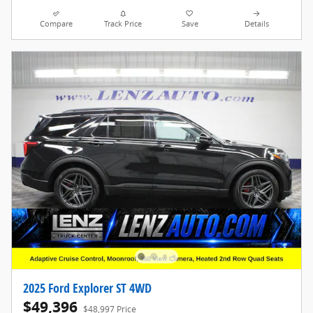
Compare
Track Price
Save
Details
2025 Ford Explorer ST 4WD
$49,396
$48,997 Price