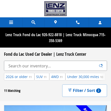
Skip to main content
Lenz Truck Fond du Lac 920-922-8818 | Lenz Truck Minocqua 715-
358-5369
Fond du Lac Used Car Dealer | Lenz Truck Center
2026 or older
SUV
4WD
Under 30,000 miles
3
11
11
11
10
Filter / Sort
11 Matching
2