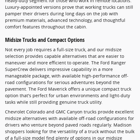
heavy-duty segment for those who work in remote locations.
Luxury-appointed versions prove that working trucks can still
pamper their drivers during long days on the job with
premium materials, advanced technology, and thoughtful
comfort features throughout the cabin.
Midsize Trucks and Compact Options
Not every job requires a full-size truck, and our midsize
selection provides capable alternatives that are easier to
maneuver and more efficient to operate. The Ford Ranger
SuperCrew delivers impressive capability in a more
manageable package, with available high-performance off-
road configurations for serious adventures beyond the
pavement. The Ford Maverick offers a unique compact truck
option that's perfect for urban environments and light-duty
tasks while still providing genuine truck utility.
Chevrolet Colorado and GMC Canyon trucks provide excellent
midsize alternatives with available off-road configurations for
drivers who venture beyond paved roads regularly. Madison
shoppers looking for the versatility of a truck without the bulk
of a full-size model find plenty of options in our midsize