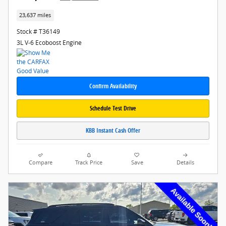
23,637 miles
Stock # T36149
3L V-6 Ecoboost Engine
Confirm Availability
Schedule Test Drive
KBB Instant Cash Offer
Compare
Track Price
Save
Details