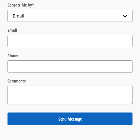
Contact Me by
*
Email
Phone
Comments
Send Message