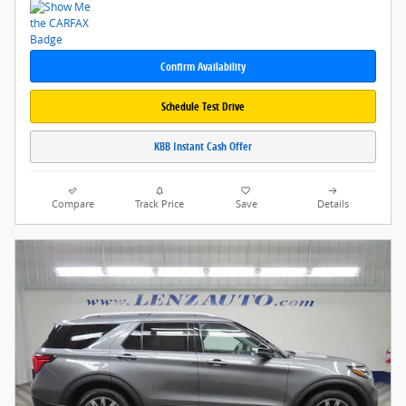
Confirm Availability
Schedule Test Drive
KBB Instant Cash Offer
Compare
Track Price
Save
Details