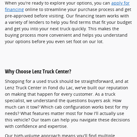
When you're ready to explore your options, you can
apply for
financing
online to streamline your purchase process and get
pre-approved before visiting. Our financing team works with
a variety of lenders to help you find terms that fit your budget
and get you into your next truck quickly. This makes the
buying process more convenient and helps you understand
your options before you even set foot on our lot.
Why Choose Lenz Truck Center?
Shopping for a used truck should be straightforward, and at
Lenz Truck Center in Fond du Lac, we've built our reputation
on making that happen for every customer. As a truck
specialist, we understand the questions buyers ask: How
much can it tow? Which cab configuration works best for my
needs? What features matter most for how I'll actually use
this vehicle? Our team can help you navigate these decisions
with confidence and expertise.
Our high-volume approach means you'll find multiple