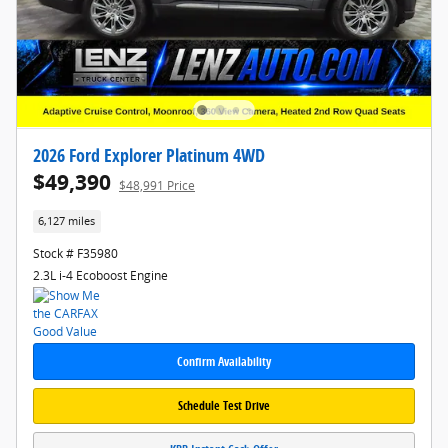
2026 Ford Explorer Platinum 4WD
$49,390
$48,991 Price
6,127 miles
Stock # F35980
2.3L i-4 Ecoboost Engine
Confirm Availability
Schedule Test Drive