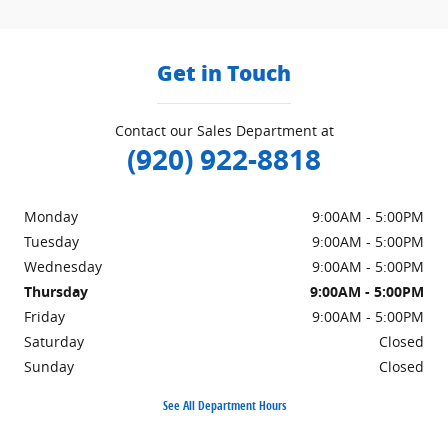
Get in Touch
Contact our Sales Department at
(920) 922-8818
Monday
9:00AM - 5:00PM
Tuesday
9:00AM - 5:00PM
Wednesday
9:00AM - 5:00PM
Thursday
9:00AM - 5:00PM
Friday
9:00AM - 5:00PM
Saturday
Closed
Sunday
Closed
See All Department Hours