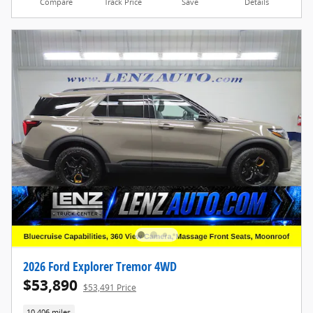
Compare
Track Price
Save
Details
2026 Ford Explorer Tremor 4WD
$53,890
$53,491 Price
10,406 miles