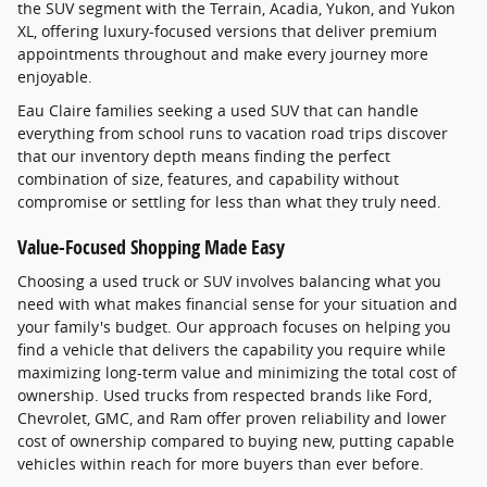
the SUV segment with the Terrain, Acadia, Yukon, and Yukon
XL, offering luxury-focused versions that deliver premium
appointments throughout and make every journey more
enjoyable.
Eau Claire families seeking a used SUV that can handle
everything from school runs to vacation road trips discover
that our inventory depth means finding the perfect
combination of size, features, and capability without
compromise or settling for less than what they truly need.
Value-Focused Shopping Made Easy
Choosing a used truck or SUV involves balancing what you
need with what makes financial sense for your situation and
your family's budget. Our approach focuses on helping you
find a vehicle that delivers the capability you require while
maximizing long-term value and minimizing the total cost of
ownership. Used trucks from respected brands like Ford,
Chevrolet, GMC, and Ram offer proven reliability and lower
cost of ownership compared to buying new, putting capable
vehicles within reach for more buyers than ever before.