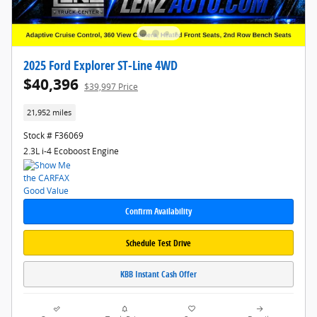
2025 Ford Explorer ST-Line 4WD
$40,396
$39,997 Price
21,952 miles
Stock # F36069
2.3L i-4 Ecoboost Engine
Confirm Availability
Schedule Test Drive
KBB Instant Cash Offer