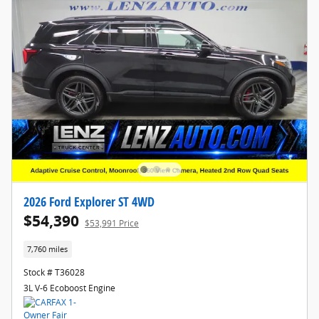
2026 Ford Explorer ST 4WD
$54,390
$53,991 Price
7,760 miles
Stock # T36028
3L V-6 Ecoboost Engine