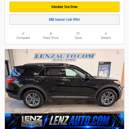
Schedule Test Drive
KBB Instant Cash Offer
Compare
Track Price
Save
Details