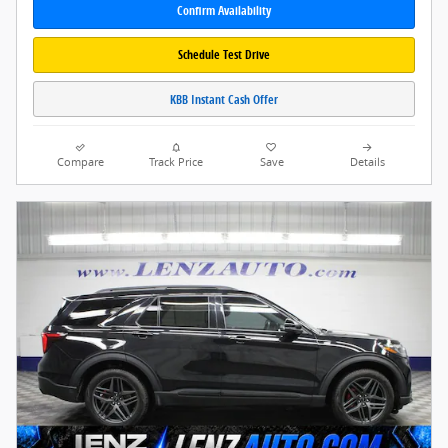
Confirm Availability
Schedule Test Drive
KBB Instant Cash Offer
Compare
Track Price
Save
Details