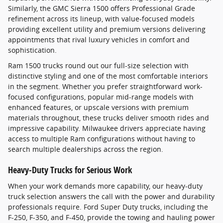
Similarly, the GMC Sierra 1500 offers Professional Grade
refinement across its lineup, with value-focused models
providing excellent utility and premium versions delivering
appointments that rival luxury vehicles in comfort and
sophistication.
Ram 1500 trucks round out our full-size selection with
distinctive styling and one of the most comfortable interiors
in the segment. Whether you prefer straightforward work-
focused configurations, popular mid-range models with
enhanced features, or upscale versions with premium
materials throughout, these trucks deliver smooth rides and
impressive capability. Milwaukee drivers appreciate having
access to multiple Ram configurations without having to
search multiple dealerships across the region.
Heavy-Duty Trucks for Serious Work
When your work demands more capability, our heavy-duty
truck selection answers the call with the power and durability
professionals require. Ford Super Duty trucks, including the
F-250, F-350, and F-450, provide the towing and hauling power