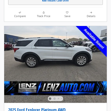
KBB Instant Cash Offer
Compare
Track Price
Save
Details
2025 Ford Explorer Platinum 4WD