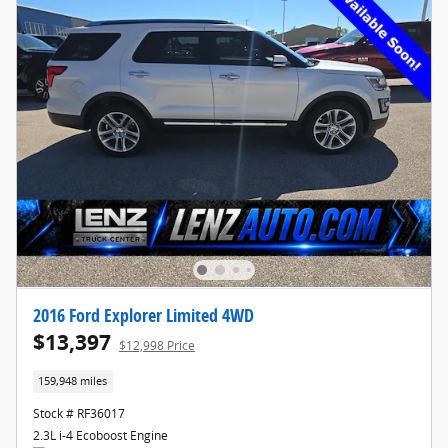
2016 Ford Explorer Limited 4WD
$13,397
$12,998 Price
159,948 miles
Stock # RF36017
2.3L i-4 Ecoboost Engine