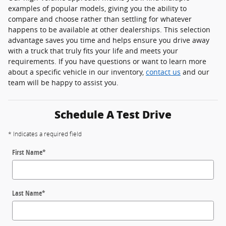
examples of popular models, giving you the ability to
compare and choose rather than settling for whatever
happens to be available at other dealerships. This selection
advantage saves you time and helps ensure you drive away
with a truck that truly fits your life and meets your
requirements. If you have questions or want to learn more
about a specific vehicle in our inventory,
contact us
and our
team will be happy to assist you.
Schedule A Test Drive
* Indicates a required field
First Name
*
Last Name
*