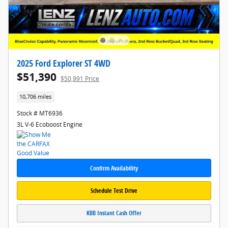
2025 Ford Explorer ST 4WD
$51,390
$50,991 Price
10,706 miles
Stock # MT6936
3L V-6 Ecoboost Engine
Confirm Availability
Schedule Test Drive
KBB Instant Cash Offer