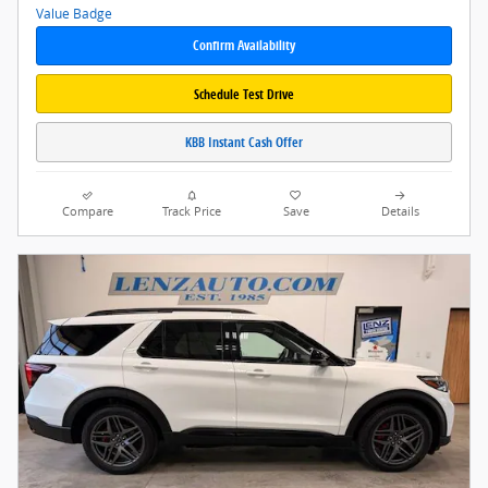
Confirm Availability
Schedule Test Drive
KBB Instant Cash Offer
Compare
Track Price
Save
Details