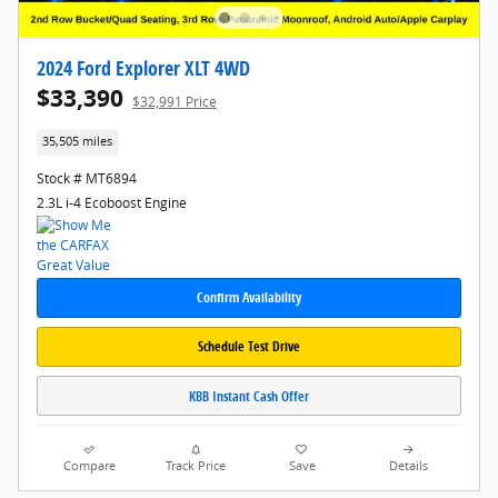
2024 Ford Explorer XLT 4WD
$33,390
$32,991 Price
35,505 miles
Stock # MT6894
2.3L i-4 Ecoboost Engine
Confirm Availability
Schedule Test Drive
KBB Instant Cash Offer
Compare
Track Price
Save
Details