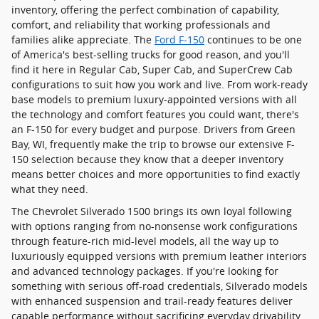
inventory, offering the perfect combination of capability,
comfort, and reliability that working professionals and
families alike appreciate. The
Ford F-150
continues to be one
of America's best-selling trucks for good reason, and you'll
find it here in Regular Cab, Super Cab, and SuperCrew Cab
configurations to suit how you work and live. From work-ready
base models to premium luxury-appointed versions with all
the technology and comfort features you could want, there's
an F-150 for every budget and purpose. Drivers from Green
Bay, WI, frequently make the trip to browse our extensive F-
150 selection because they know that a deeper inventory
means better choices and more opportunities to find exactly
what they need.
The Chevrolet Silverado 1500 brings its own loyal following
with options ranging from no-nonsense work configurations
through feature-rich mid-level models, all the way up to
luxuriously equipped versions with premium leather interiors
and advanced technology packages. If you're looking for
something with serious off-road credentials, Silverado models
with enhanced suspension and trail-ready features deliver
capable performance without sacrificing everyday drivability.