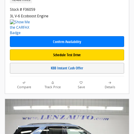
Stock # F36059
3L V-6 Ecoboost Engine
Confirm Availability
Schedule Test Drive
KBB Instant Cash Offer
Compare
Track Price
Save
Details