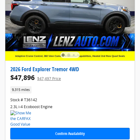
2026 Ford Explorer Tremor 4WD
$47,896
$47,497 Price
9,315 miles
Stock # T36142
2.3L i-4 Ecoboost Engine
Confirm Availability