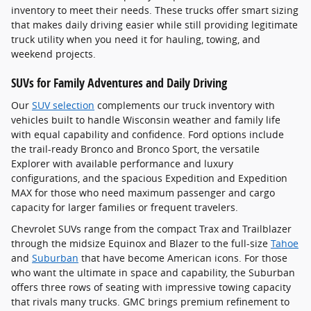
inventory to meet their needs. These trucks offer smart sizing
that makes daily driving easier while still providing legitimate
truck utility when you need it for hauling, towing, and
weekend projects.
SUVs for Family Adventures and Daily Driving
Our
SUV selection
complements our truck inventory with
vehicles built to handle Wisconsin weather and family life
with equal capability and confidence. Ford options include
the trail-ready Bronco and Bronco Sport, the versatile
Explorer with available performance and luxury
configurations, and the spacious Expedition and Expedition
MAX for those who need maximum passenger and cargo
capacity for larger families or frequent travelers.
Chevrolet SUVs range from the compact Trax and Trailblazer
through the midsize Equinox and Blazer to the full-size
Tahoe
and
Suburban
that have become American icons. For those
who want the ultimate in space and capability, the Suburban
offers three rows of seating with impressive towing capacity
that rivals many trucks. GMC brings premium refinement to